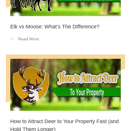
Elk vs Moose: What’s The Difference?
Read More
How to Attract Deer to Your Property Fast (and
Hold Them Longer)