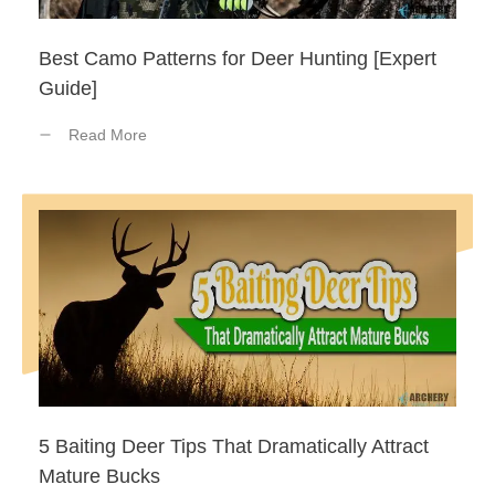
Best Camo Patterns for Deer Hunting [Expert
Guide]
Read More
5 Baiting Deer Tips That Dramatically Attract
Mature Bucks