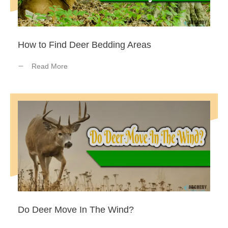
How to Find Deer Bedding Areas
Read More
Do Deer Move In The Wind?