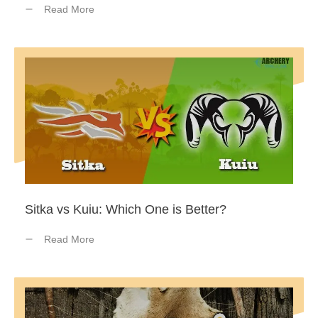
Read More
Sitka vs Kuiu: Which One is Better?
Read More