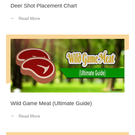
Deer Shot Placement Chart
Read More
Wild Game Meat (Ultimate Guide)
Read More