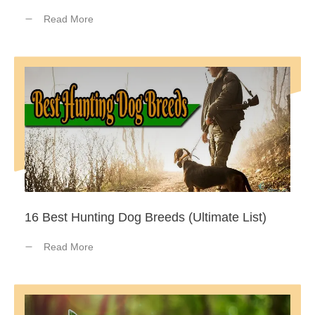
Read More
16 Best Hunting Dog Breeds (Ultimate List)
Read More