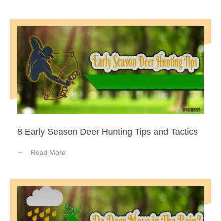
8 Early Season Deer Hunting Tips and Tactics
Read More