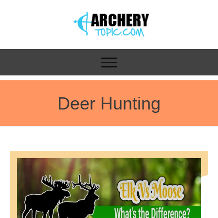
Deer Hunting