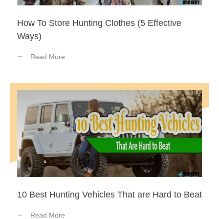
How To Store Hunting Clothes (5 Effective
Ways)
Read More
10 Best Hunting Vehicles That are Hard to Beat
Read More