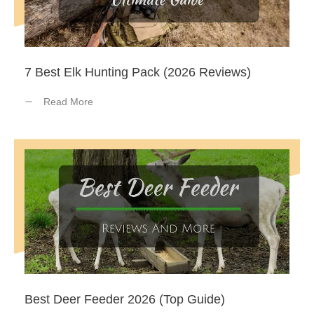
7 Best Elk Hunting Pack (2026 Reviews)
Read More
Best Deer Feeder 2026 (Top Guide)