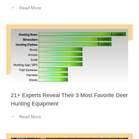
Read More
21+ Experts Reveal Their 3 Most Favorite Deer
Hunting Equipment
Read More