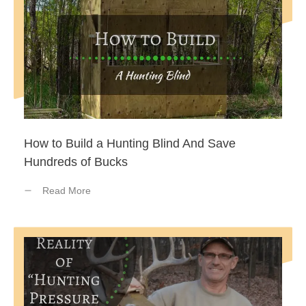
How to Build a Hunting Blind And Save
Hundreds of Bucks
Read More