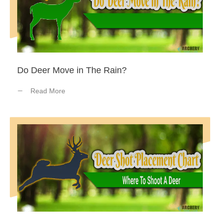
Do Deer Move in The Rain?
Read More