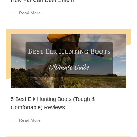
How Far Can Deer Smell?
Read More
5 Best Elk Hunting Boots (Tough &
Comfortable) Reviews
Read More