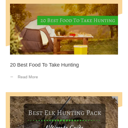
20 Best Food To Take Hunting
Read More