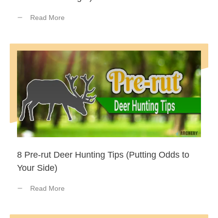
Read More
8 Pre-rut Deer Hunting Tips (Putting Odds to
Your Side)
Read More