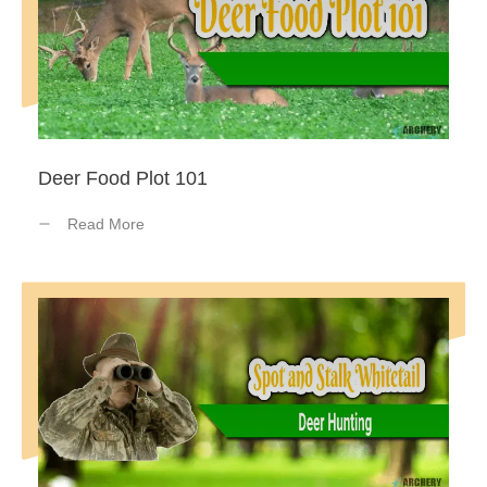
Deer Food Plot 101
Read More