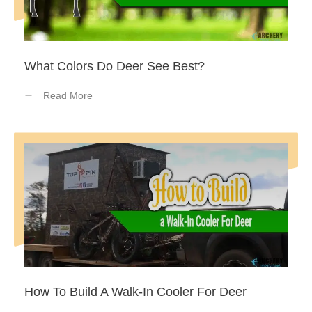
What Colors Do Deer See Best?
Read More
How To Build A Walk-In Cooler For Deer