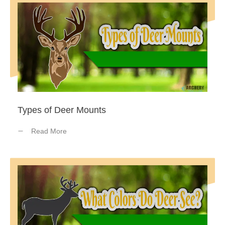
Types of Deer Mounts
Read More