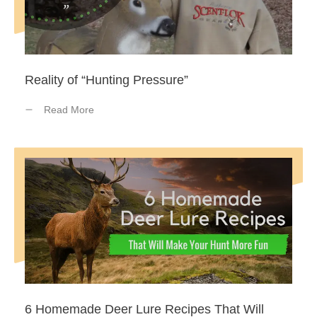
Reality of “Hunting Pressure”
Read More
6 Homemade Deer Lure Recipes That Will