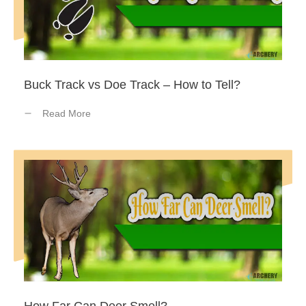
Buck Track vs Doe Track – How to Tell?
Read More