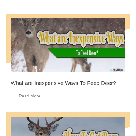
What are Inexpensive Ways To Feed Deer?
Read More