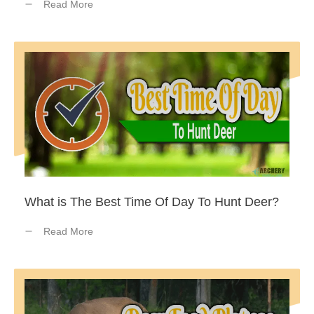
Read More
What is The Best Time Of Day To Hunt Deer?
Read More