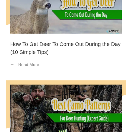
How To Get Deer To Come Out During the Day
(10 Simple Tips)
Read More