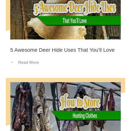
5 Awesome Deer Hide Uses That You’ll Love
Read More