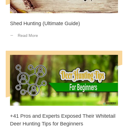
Shed Hunting (Ultimate Guide)
Read More
+41 Pros and Experts Exposed Their Whitetail
Deer Hunting Tips for Beginners