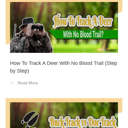
How To Track A Deer With No Blood Trail (Step
by Step)
Read More