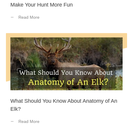
Make Your Hunt More Fun
Read More
What Should You Know About Anatomy of An
Elk?
Read More