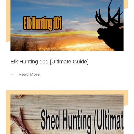
Elk Hunting 101 [Ultimate Guide]
Read More