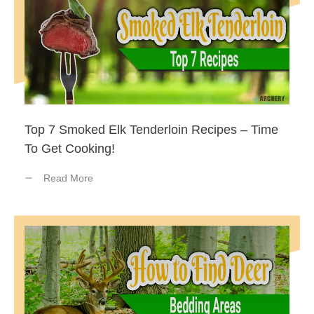
Top 7 Smoked Elk Tenderloin Recipes – Time
To Get Cooking!
Read More