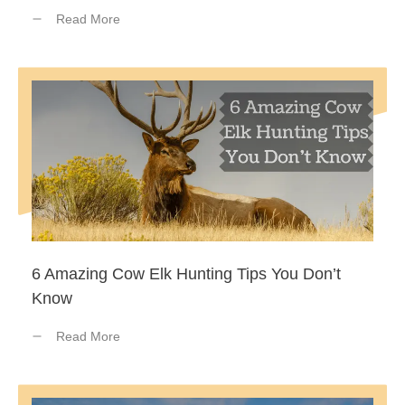
Read More
6 Amazing Cow Elk Hunting Tips You Don’t
Know
Read More