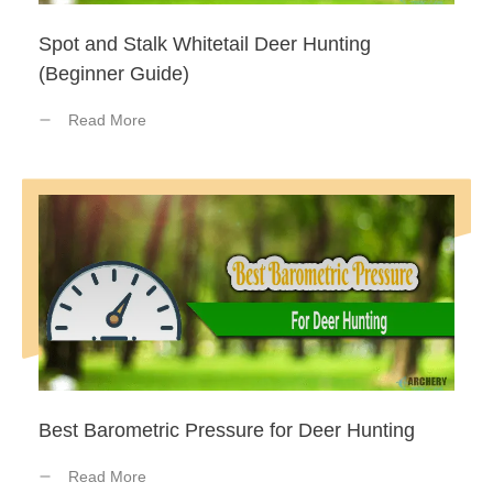
Spot and Stalk Whitetail Deer Hunting
(Beginner Guide)
Read More
Best Barometric Pressure for Deer Hunting
Read More