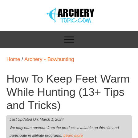
Home
/
Archery - Bowhunting
How To Keep Feet Warm
While Hunting (13+ Tips
and Tricks)
Last Updated On:
March 1, 2024
We may earn revenue from the products available on this site and
.
participate in affiliate programs
Learn more