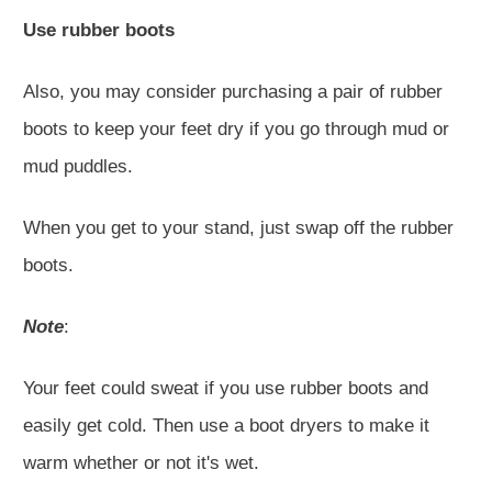
Use rubber boots
Also, you may consider purchasing a pair of rubber
boots to keep your feet dry if you go through mud or
mud puddles.
When you get to your stand, just swap off the rubber
boots.
Note
:
Your feet could sweat if you use rubber boots and
easily get cold. Then use a boot dryers to make it
warm whether or not it's wet.