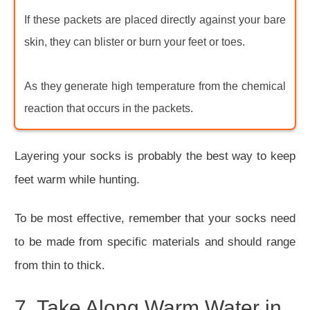
If these packets are placed directly against your bare
skin, they can blister or burn your feet or toes.
As they generate high temperature from the chemical
reaction that occurs in the packets.
Layering your socks is probably the best way to keep
feet warm while hunting.
To be most effective, remember that your socks need
to be made from specific materials and should range
from thin to thick.
7. Take Along Warm Water in