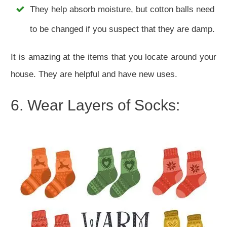
They help absorb moisture, but cotton balls need
to be changed if you suspect that they are damp.
It is amazing at the items that you locate around your
house. They are helpful and have new uses.
6. Wear Layers of Socks: