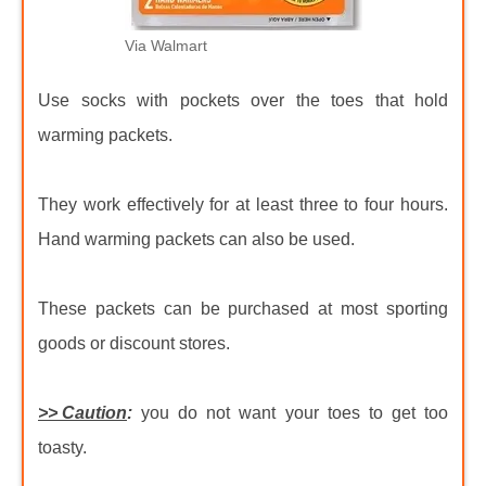
Via Walmart
Use socks with pockets over the toes that hold
warming packets.
They work effectively for at least three to four hours.
Hand warming packets can also be used.
These packets can be purchased at most sporting
goods or discount stores.
>> Caution
:
you do not want your toes to get too
toasty.