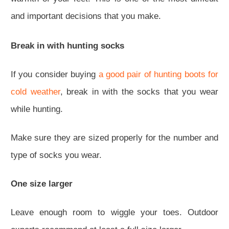
and important decisions that you make.
Break in with hunting socks
If you consider buying
a good pair of hunting boots for
cold weather
, break in with the socks that you wear
while hunting.
Make sure they are sized properly for the number and
type of socks you wear.
One size larger
Leave enough room to wiggle your toes. Outdoor