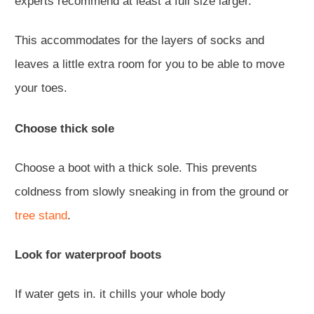
experts recommend at least a full size larger.
This accommodates for the layers of socks and
leaves a little extra room for you to be able to move
your toes.
Choose thick sole
Choose a boot with a thick sole. This prevents
coldness from slowly sneaking in from the ground or
tree stand
.
Look for waterproof boots
If water gets in. it chills your whole body