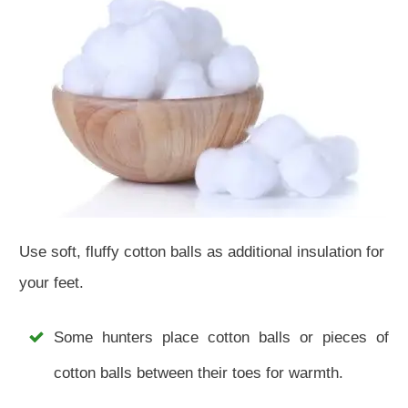
Use soft, fluffy cotton balls as additional insulation for
your feet.
Some hunters place cotton balls or pieces of
cotton balls between their toes for warmth.