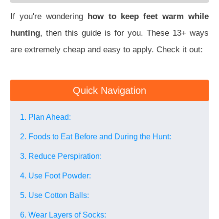
If you're wondering
how to keep feet warm while
hunting
, then this guide is for you. These 13+ ways
are extremely cheap and easy to apply. Check it out:
Quick Navigation
1. Plan Ahead:
2. Foods to Eat Before and During the Hunt:
3. Reduce Perspiration:
4. Use Foot Powder:
5. Use Cotton Balls:
6. Wear Layers of Socks: