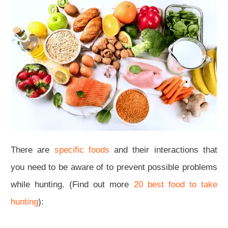
There are
specific foods
and their interactions that
you need to be aware of to prevent possible problems
while hunting. (Find out more
20 best food to take
hunting
):