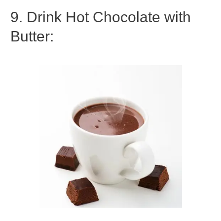
9. Drink Hot Chocolate with
Butter: