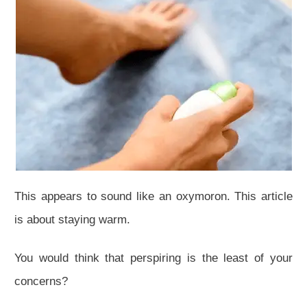
This appears to sound like an oxymoron. This article
is about staying warm.
You would think that perspiring is the least of your
concerns?