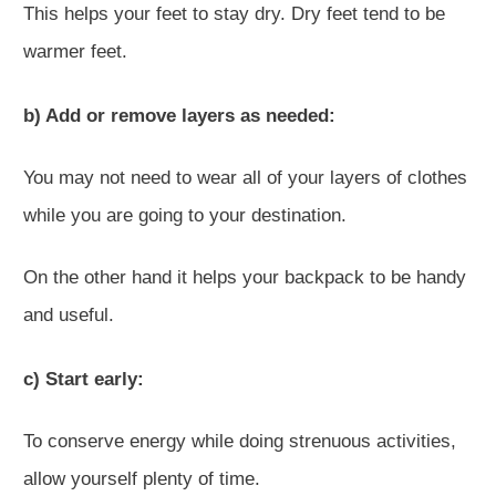
This helps your feet to stay dry. Dry feet tend to be
warmer feet.
b) Add or remove layers as needed:
You may not need to wear all of your layers of clothes
while you are going to your destination.
On the other hand it helps your backpack to be handy
and useful.
c) Start early:
To conserve energy while doing strenuous activities,
allow yourself plenty of time.