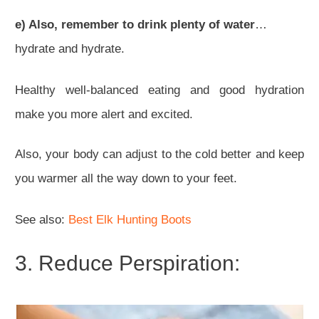
e) Also, remember to drink plenty of water
…
hydrate and hydrate.
Healthy well-balanced eating and good hydration
make you more alert and excited.
Also, your body can adjust to the cold better and keep
you warmer all the way down to your feet.
See also:
Best Elk Hunting Boots
3. Reduce Perspiration: