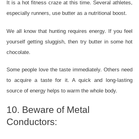
It is a hot fitness craze at this time. Several athletes,
especially runners, use butter as a nutritional boost.
We all know that hunting requires energy. If you feel
yourself getting sluggish, then try butter in some hot
chocolate.
Some people love the taste immediately. Others need
to acquire a taste for it. A quick and long-lasting
source of energy helps to warm the whole body.
10. Beware of Metal
Conductors: