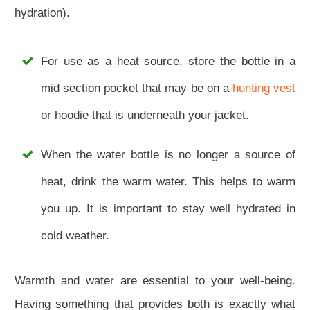
hydration).
For use as a heat source, store the bottle in a
mid section pocket that may be on a
hunting vest
or hoodie that is underneath your jacket.
When the water bottle is no longer a source of
heat, drink the warm water. This helps to warm
you up. It is important to stay well hydrated in
cold weather.
Warmth and water are essential to your well-being.
Having something that provides both is exactly what