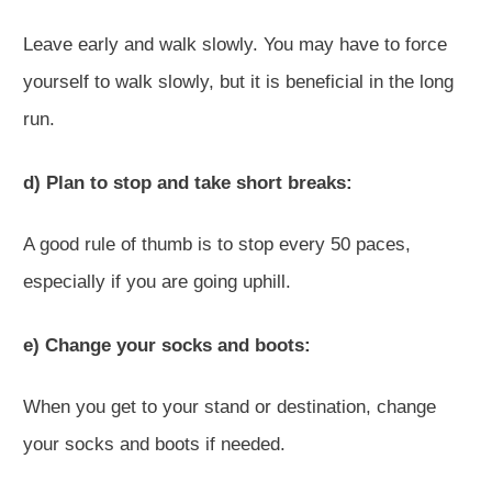
Leave early and walk slowly. You may have to force
yourself to walk slowly, but it is beneficial in the long
run.
d) Plan to stop and take short breaks:
A good rule of thumb is to stop every 50 paces,
especially if you are going uphill.
e) Change your socks and boots:
When you get to your stand or destination, change
your socks and boots if needed.