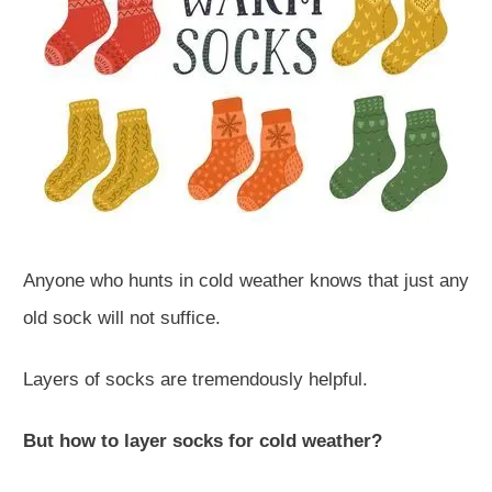
Anyone who hunts in cold weather knows that just any
old sock will not suffice.
Layers of socks are tremendously helpful.
But how to layer socks for cold weather?