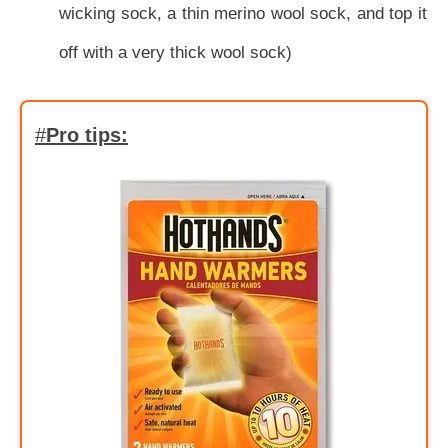
wicking sock, a thin merino wool sock, and top it
off with a very thick wool sock)
#
Pro tips: