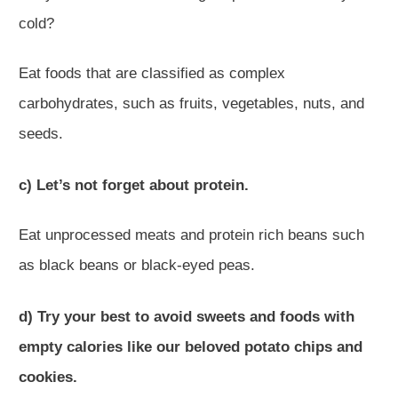
cold?
Eat foods that are classified as complex
carbohydrates, such as fruits, vegetables, nuts, and
seeds.
c) Let’s not forget about protein.
Eat unprocessed meats and protein rich beans such
as black beans or black-eyed peas.
d) Try your best to avoid sweets and foods with
empty calories like our beloved potato chips and
cookies.