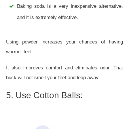
Baking soda is a very inexpensive alternative,
and it is extremely effective.
Using powder increases your chances of having
warmer feet.
It also improves comfort and eliminates odor. That
buck will not smell your feet and leap away.
5. Use Cotton Balls: