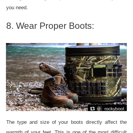
you need.
8. Wear Proper Boots:
The type and size of your boots directly affect the
warmth of your feet. This is one of the most difficult