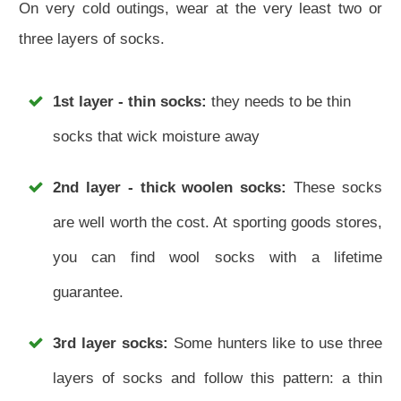
On very cold outings, wear at the very least two or
three layers of socks.
1st layer - thin socks:
they needs to be thin
socks that wick moisture away
2nd layer - thick woolen socks:
These socks
are well worth the cost. At sporting goods stores,
you can find wool socks with a lifetime
guarantee.
3rd layer socks:
Some hunters like to use three
layers of socks and follow this pattern: a thin