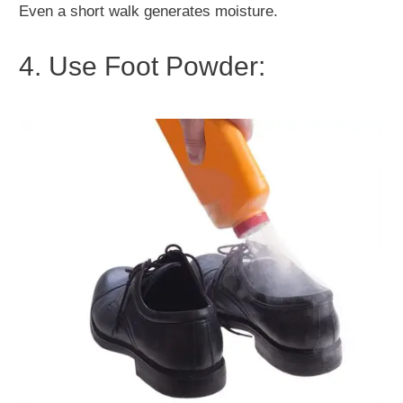
Even a short walk generates moisture.
4. Use Foot Powder: