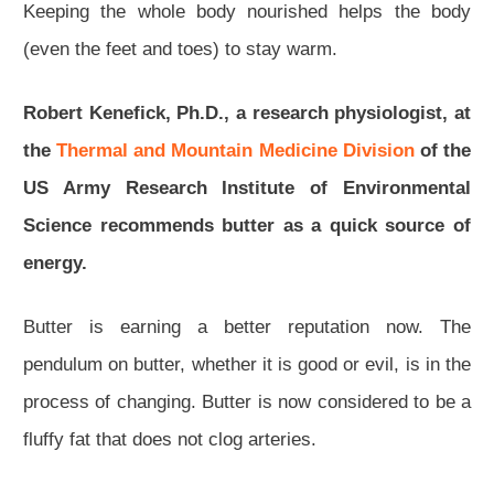
Keeping the whole body nourished helps the body
(even the feet and toes) to stay warm.
Robert Kenefick, Ph.D., a research physiologist, at
the
Thermal and Mountain Medicine Division
of the
US Army Research Institute of Environmental
Science recommends butter as a quick source of
energy.
Butter is earning a better reputation now. The
pendulum on butter, whether it is good or evil, is in the
process of changing. Butter is now considered to be a
fluffy fat that does not clog arteries.