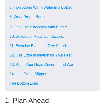
7. Take Along Warm Water in a Bottle:
8. Wear Proper Boots:
9. Drink Hot Chocolate with Butter:
10. Beware of Metal Conductors:
11. Exercise Even in a Tree Stand:
12. Use Extra Insulation for Your Feet:
13. Keep Your Head Covered and Warm:
14. Use Camp Slipper:
The Bottom Line:
1. Plan Ahead: