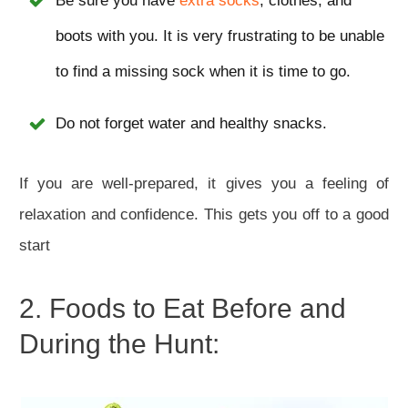
Be sure you have
extra socks
, clothes, and
boots with you. It is very frustrating to be unable
to find a missing sock when it is time to go.
Do not forget water and healthy snacks.
If you are well-prepared, it gives you a feeling of
relaxation and confidence. This gets you off to a good
start
2. Foods to Eat Before and
During the Hunt: