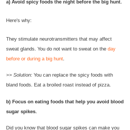
a) Avoid spicy foods the night before the big hunt.
Here's why:
They stimulate neurotransmitters that may affect
sweat glands. You do not want to sweat on the
day
before or during a big hunt
.
>> Solution:
You can replace the spicy foods with
bland foods. Eat a broiled roast instead of pizza.
b) Focus on eating foods that help you avoid blood
sugar spikes.
Did you know that blood sugar spikes can make you