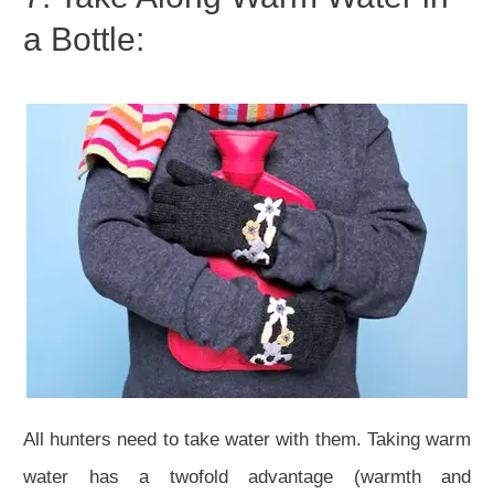
a Bottle:
All hunters need to take water with them. Taking warm
water has a twofold advantage (warmth and