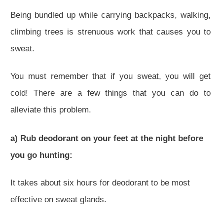
Being bundled up while carrying backpacks, walking,
climbing trees is strenuous work that causes you to
sweat.
You must remember that if you sweat, you will get
cold! There are a few things that you can do to
alleviate this problem.
a) Rub deodorant on your feet at the night before
you go hunting:
It takes about six hours for deodorant to be most
effective on sweat glands.