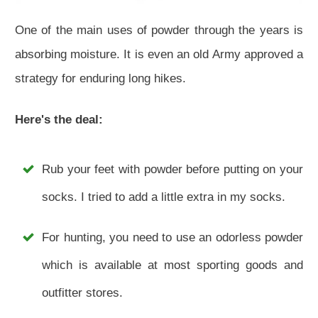
One of the main uses of powder through the years is
absorbing moisture. It is even an old Army approved a
strategy for enduring long hikes.
Here's the deal:
Rub your feet with powder before putting on your
socks. I tried to add a little extra in my socks.
For hunting, you need to use an odorless powder
which is available at most sporting goods and
outfitter stores.