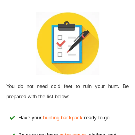
You do not need cold feet to ruin your hunt. Be
prepared with the list below:
Have your
hunting backpack
ready to go