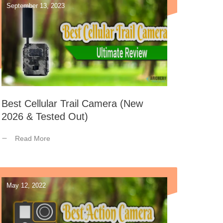
September 13, 2023
Best Cellular Trail Camera (New
2026 & Tested Out)
Read More
May 12, 2022