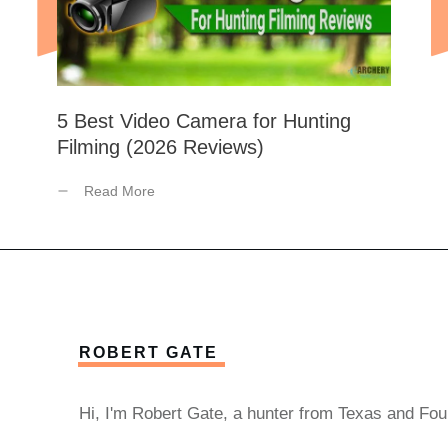
5 Best Video Camera for Hunting
Filming (2026 Reviews)
Read More
ROBERT GATE
Hi, I'm Robert Gate, a hunter from Texas and Fou