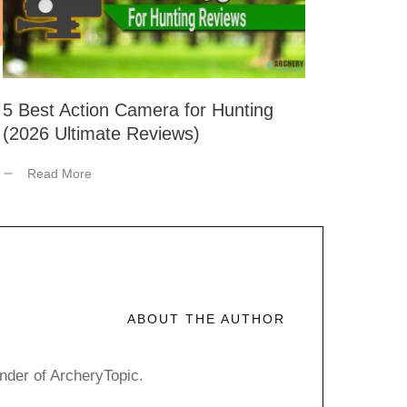
5 Best Action Camera for Hunting
(2026 Ultimate Reviews)
Read More
ABOUT THE AUTHOR
nder of ArcheryTopic.