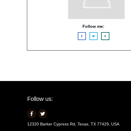
Follow me:
Follow us:
12320 Barker Cypress Rd, Texas, TX 77429, USA