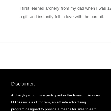
I first learned archery from my dad when I was 
a gift and instantly fell in love with the pursuit.
Disclaimer:
Archerytopic.com is a participant in the Amazon Services
LLC Associates Program, an affiliate advertising
program designed to provide a means for sites to earn