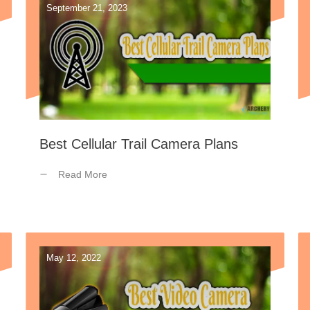
September 21, 2023
Best Cellular Trail Camera Plans
Read More
May 12, 2022