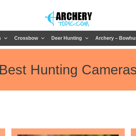
s
Crossbow
Deer Hunting
Archery – Bowhu
Best Hunting Camera