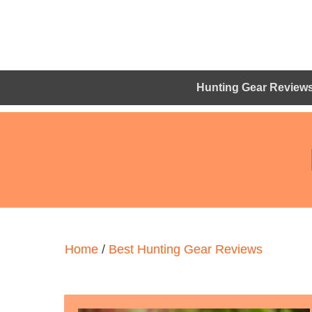
Hunting Gear Review
Home
/
Best Hunting Gear Reviews