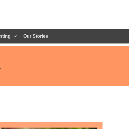
nting
Our Stories
s