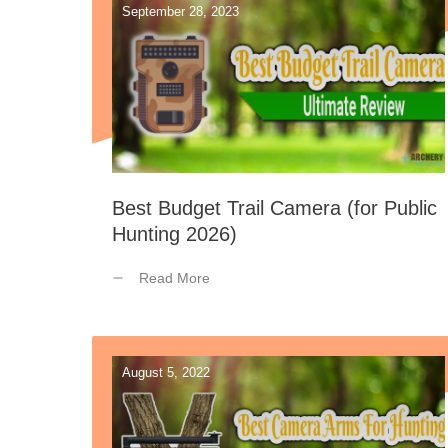
September 28, 2023
Best Budget Trail Camera (for Public
Hunting 2026)
Read More
August 5, 2022