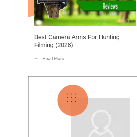
Best Camera Arms For Hunting
Filming (2026)
Read More