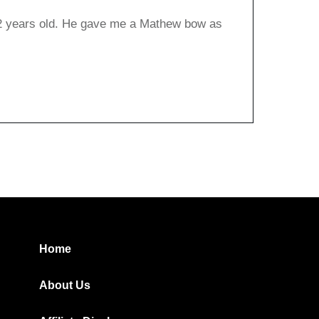
12 years old. He gave me a Mathew bow as
Home
About Us