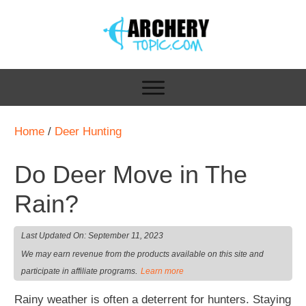
Home
/
Deer Hunting
Do Deer Move in The
Rain?
Last Updated On:
September 11, 2023
We may earn revenue from the products available on this site and
.
participate in affiliate programs
Learn more
Rainy weather is often a deterrent for hunters. Staying