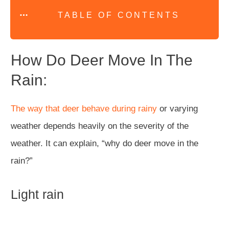
TABLE OF CONTENTS
How Do Deer Move In The
Rain:
The way that deer behave during rainy
or varying
weather depends heavily on the severity of the
weather. It can explain, “why do deer move in the
rain?”
Light rain