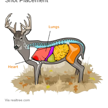
Via realtree.com