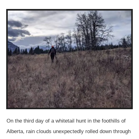
On the third day of a whitetail hunt in the foothills of
Alberta, rain clouds unexpectedly rolled down through