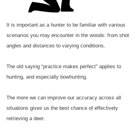
It is important as a hunter to be familiar with various
scenarios you may encounter in the woods: from shot
angles and distances to varying conditions.
The old saying “practice makes perfect” applies to
hunting, and especially bowhunting.
The more we can improve our accuracy across all
situations gives us the best chance of effectively
retrieving a deer.