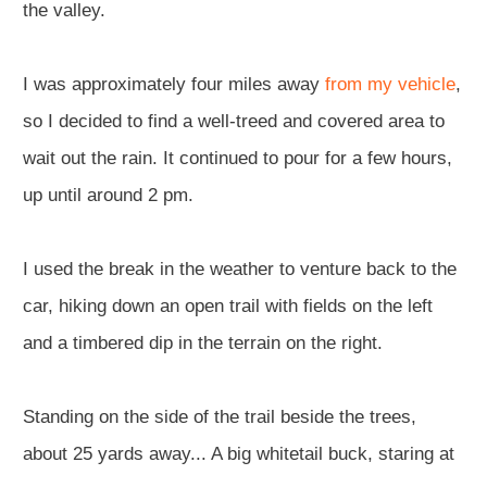
the valley.
I was approximately four miles away
from my vehicle
,
so I decided to find a well-treed and covered area to
wait out the rain. It continued to pour for a few hours,
up until around 2 pm.
I used the break in the weather to venture back to the
car, hiking down an open trail with fields on the left
and a timbered dip in the terrain on the right.
Standing on the side of the trail beside the trees,
about 25 yards away... A big whitetail buck, staring at