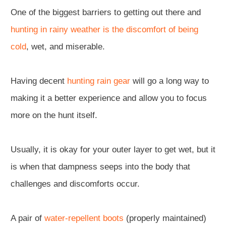
One of the biggest barriers to getting out there and
hunting in rainy weather is the discomfort of being
cold
, wet, and miserable.
Having decent
hunting rain gear
will go a long way to
making it a better experience and allow you to focus
more on the hunt itself.
Usually, it is okay for your outer layer to get wet, but it
is when that dampness seeps into the body that
challenges and discomforts occur.
A pair of
water-repellent boots
(properly maintained)