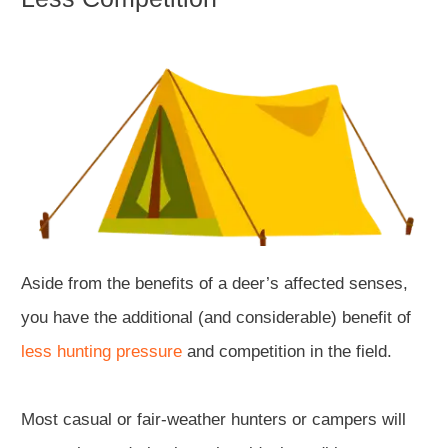
Aside from the benefits of a deer’s affected senses,
you have the additional (and considerable) benefit of
less hunting pressure
and competition in the field.
Most casual or fair-weather hunters or campers will