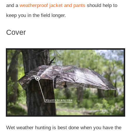
and a
weatherproof jacket
and pants
should help to
keep you in the field longer.
Cover
Wet weather hunting is best done when you have the