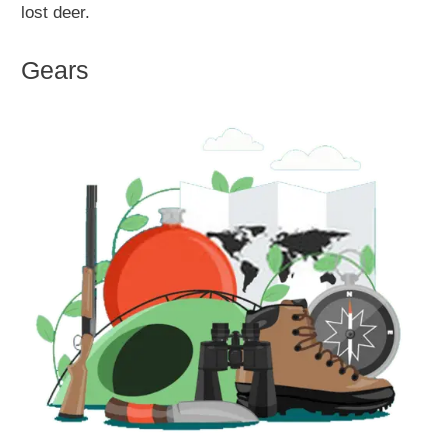
lost deer.
Gears