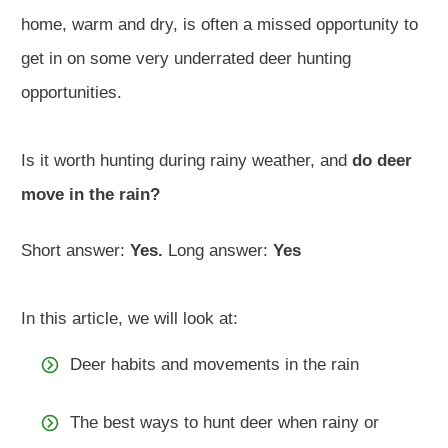
home, warm and dry, is often a missed opportunity to
get in on some very underrated deer hunting
opportunities.
Is it worth hunting during rainy weather, and
do deer
move in the rain?
Short answer:
Yes.
Long answer:
Yes
In this article, we will look at:
Deer habits and movements in the rain
The best ways to hunt deer when rainy or