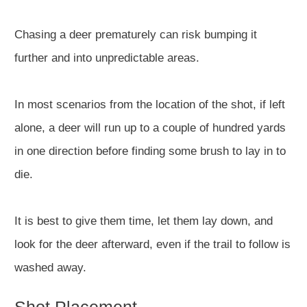
Chasing a deer prematurely can risk bumping it
further and into unpredictable areas.
In most scenarios from the location of the shot, if left
alone, a deer will run up to a couple of hundred yards
in one direction before finding some brush to lay in to
die.
It is best to give them time, let them lay down, and
look for the deer afterward, even if the trail to follow is
washed away.
Shot Placement