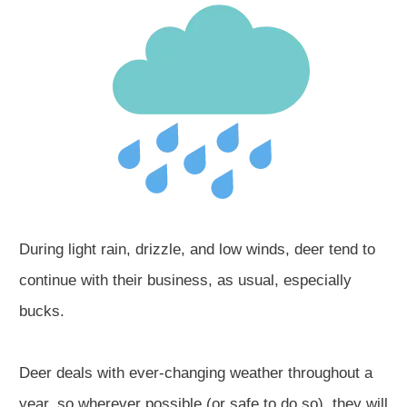
During light rain, drizzle, and low winds, deer tend to
continue with their business, as usual, especially
bucks.
Deer deals with ever-changing weather throughout a
year, so wherever possible (or safe to do so), they will