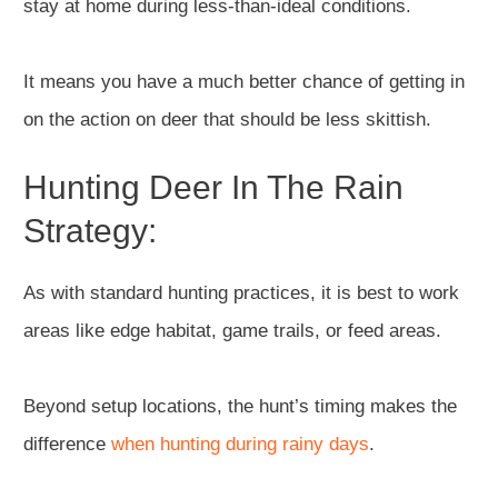
stay at home during less-than-ideal conditions.
It means you have a much better chance of getting in
on the action on deer that should be less skittish.
Hunting Deer In The Rain
Strategy:
As with standard hunting practices, it is best to work
areas like edge habitat, game trails, or feed areas.
Beyond setup locations, the hunt’s timing makes the
difference
when hunting during rainy days
.