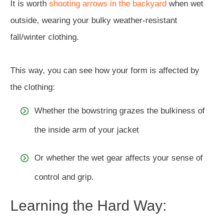
It is worth
shooting arrows in the backyard
when wet
outside, wearing your bulky weather-resistant
fall/winter clothing.
This way, you can see how your form is affected by
the clothing:
Whether the bowstring grazes the bulkiness of
the inside arm of your jacket
Or whether the wet gear affects your sense of
control and grip.
Learning the Hard Way: