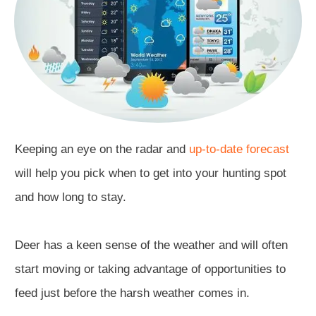
Keeping an eye on the radar and
up-to-date forecast
will help you pick when to get into your hunting spot
and how long to stay.
Deer has a keen sense of the weather and will often
start moving or taking advantage of opportunities to
feed just before the harsh weather comes in.