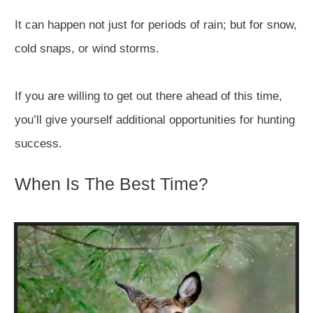
It can happen not just for periods of rain; but for snow,
cold snaps, or wind storms.
If you are willing to get out there ahead of this time,
you’ll give yourself additional opportunities for hunting
success.
When Is The Best Time?