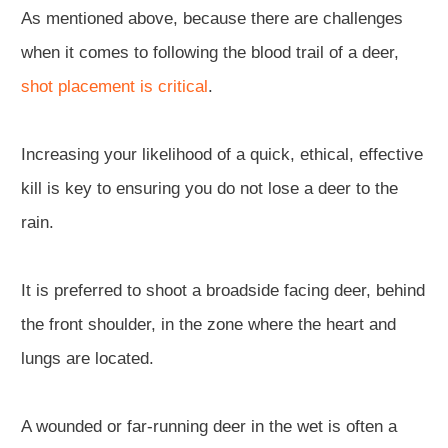
As mentioned above, because there are challenges
when it comes to following the blood trail of a deer,
shot placement is critical
.
Increasing your likelihood of a quick, ethical, effective
kill is key to ensuring you do not lose a deer to the
rain.
It is preferred to shoot a broadside facing deer, behind
the front shoulder, in the zone where the heart and
lungs are located.
A wounded or far-running deer in the wet is often a