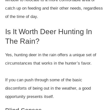
catch up on feeding and their other needs, regardless
of the time of day.
Is It Worth Deer Hunting In
The Rain?
Yes, hunting deer in the rain offers a unique set of
circumstances that works in the hunter’s favor.
If you can push through some of the basic
discomforts of being out in the weather, a good
opportunity presents itself.