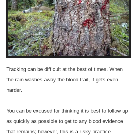
Tracking can be difficult at the best of times. When
the rain washes away the blood trail, it gets even
harder.
You can be excused for thinking it is best to follow up
as quickly as possible to get to any blood evidence
that remains; however, this is a risky practice…