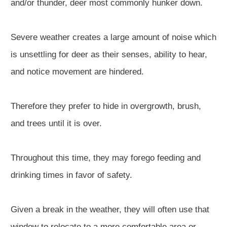
and/or thunder, deer most commonly hunker down.
Severe weather creates a large amount of noise which
is unsettling for deer as their senses, ability to hear,
and notice movement are hindered.
Therefore they prefer to hide in overgrowth, brush,
and trees until it is over.
Throughout this time, they may forego feeding and
drinking times in favor of safety.
Given a break in the weather, they will often use that
window to relocate to a more comfortable area or