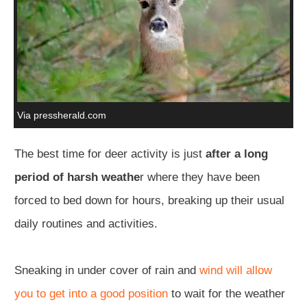
Via pressherald.com
The best time for deer activity is just
after a long
period of harsh weathe
r where they have been
forced to bed down for hours, breaking up their usual
daily routines and activities.
Sneaking in under cover of rain and
wind will allow
you to get into a good position
to wait for the weather