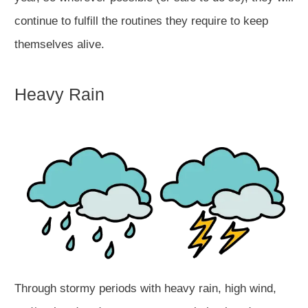
continue to fulfill the routines they require to keep
themselves alive.
Heavy Rain
Through stormy periods with heavy rain, high wind,