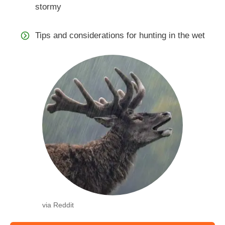
stormy
Tips and considerations for hunting in the wet
via Reddit