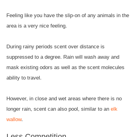
Feeling like you have the slip-on of any animals in the
area is a very nice feeling.
During rainy periods scent over distance is
suppressed to a degree. Rain will wash away and
mask existing odors as well as the scent molecules
ability to travel.
However, in close and wet areas where there is no
longer rain, scent can also pool, similar to an
elk
wallow
.
Less Competition