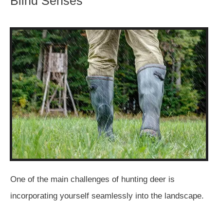
Blind Senses
One of the main challenges of hunting deer is
incorporating yourself seamlessly into the landscape.