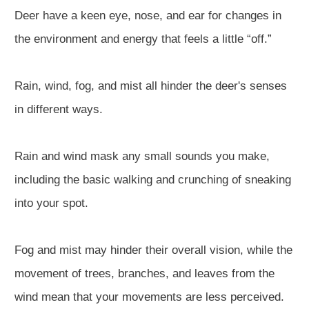
Deer have a keen eye, nose, and ear for changes in
the environment and energy that feels a little “off.”
Rain, wind, fog, and mist all hinder the deer's senses
in different ways.
Rain and wind mask any small sounds you make,
including the basic walking and crunching of sneaking
into your spot.
Fog and mist may hinder their overall vision, while the
movement of trees, branches, and leaves from the
wind mean that your movements are less perceived.