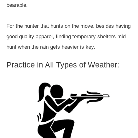
bearable.
For the hunter that hunts on the move, besides having
good quality apparel, finding temporary shelters mid-
hunt when the rain gets heavier is key.
Practice in All Types of Weather: