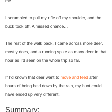
me.
I scrambled to pull my rifle off my shoulder, and the
buck took off. A missed chance…
The rest of the walk back, I came across more deer,
mostly does, and a running spike as many deer in that
hour as I’d seen on the whole trip so far.
If I’d known that deer want to
move and feed
after
hours of being held down by the rain, my hunt could
have ended up very different.
Summary: