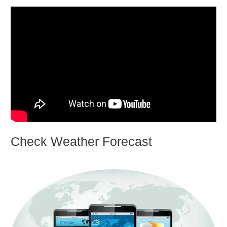
Check Weather Forecast