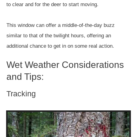
to clear and for the deer to start moving.
This window can offer a middle-of-the-day buzz
similar to that of the twilight hours, offering an
additional chance to get in on some real action.
Wet Weather Considerations
and Tips:
Tracking