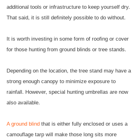
additional tools or infrastructure to keep yourself dry.
That said, it is still definitely possible to do without.
It is worth investing in some form of roofing or cover
for those hunting from ground blinds or tree stands.
Depending on the location, the tree stand may have a
strong enough canopy to minimize exposure to
rainfall. However, special hunting umbrellas are now
also available.
A ground blind
that is either fully enclosed or uses a
camouflage tarp will make those long sits more