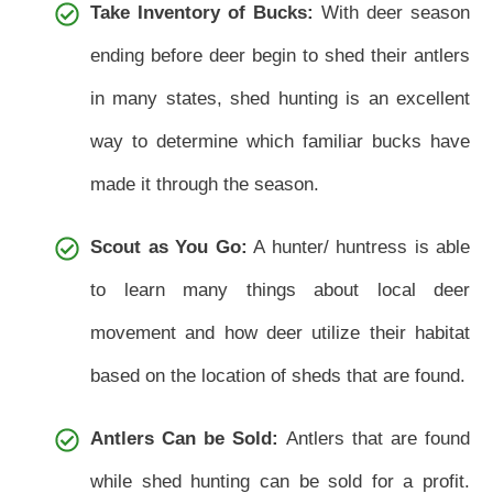
Take Inventory of Bucks:
With deer season
ending before deer begin to shed their antlers
in many states, shed hunting is an excellent
way to determine which familiar bucks have
made it through the season.
Scout as You Go:
A hunter/ huntress is able
to learn many things about local deer
movement and how deer utilize their habitat
based on the location of sheds that are found.
Antlers Can be Sold:
Antlers that are found
while shed hunting can be sold for a profit.