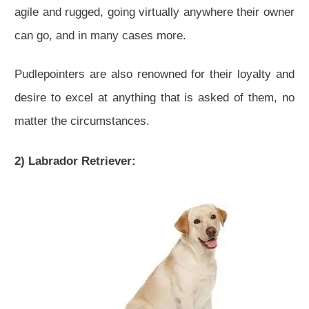
agile and rugged, going virtually anywhere their owner
can go, and in many cases more.
Pudlepointers are also renowned for their loyalty and
desire to excel at anything that is asked of them, no
matter the circumstances.
2) Labrador Retriever: