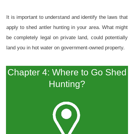
It is important to understand and identify the laws that
apply to shed antler hunting in your area. What might
be completely legal on private land, could potentially
land you in hot water on government-owned property.
Chapter 4: Where to Go Shed
Hunting?