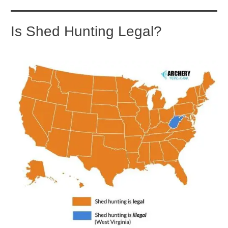
Is Shed Hunting Legal?