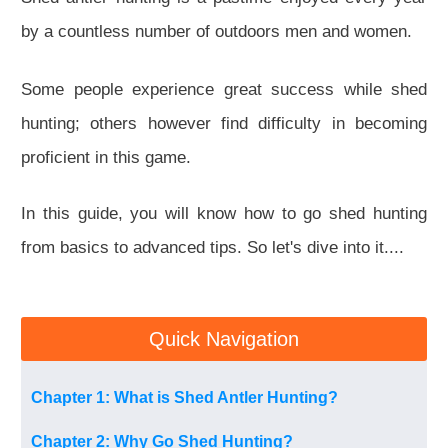
by a countless number of outdoors men and women.
Some people experience great success while shed
hunting; others however find difficulty in becoming
proficient in this game.
In this guide, you will know how to go shed hunting
from basics to advanced tips. So let's dive into it....
Quick Navigation
Chapter 1: What is Shed Antler Hunting?
Chapter 2: Why Go Shed Hunting?