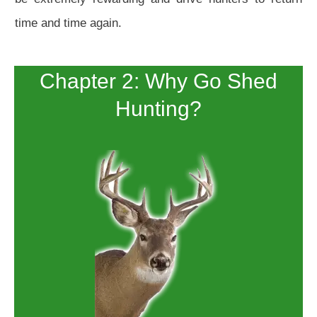
time and time again.
Chapter 2: Why Go Shed
Hunting?