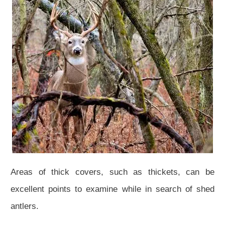
Areas of thick covers, such as thickets, can be
excellent points to examine while in search of shed
antlers.