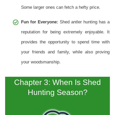
Some larger ones can fetch a hefty price.
Fun for Everyone:
Shed antler hunting has a
reputation for being extremely enjoyable. It
provides the opportunity to spend time with
your friends and family, while also proving
your woodsmanship.
Chapter 3: When Is Shed
Hunting Season?