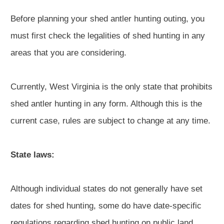
Before planning your shed antler hunting outing, you
must first check the legalities of shed hunting in any
areas that you are considering.
Currently, West Virginia is the only state that prohibits
shed antler hunting in any form. Although this is the
current case, rules are subject to change at any time.
State laws:
Although individual states do not generally have set
dates for shed hunting, some do have date-specific
regulations regarding shed hunting on public land.