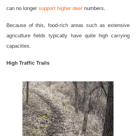
can no longer
support higher deer
numbers.
Because of this, food-rich areas such as extensive
agriculture fields typically have quite high carrying
capacities.
High Traffic Trails