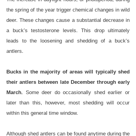
the spring of the year trigger chemical changes in wild
deer. These changes cause a substantial decrease in
a buck’s testosterone levels. This drop ultimately
leads to the loosening and shedding of a buck’s
antlers.
Bucks in the majority of areas will typically shed
their antlers between late December through early
March.
Some deer do occasionally shed earlier or
later than this, however, most shedding will occur
within this general time window.
Although shed antlers can be found anytime during the