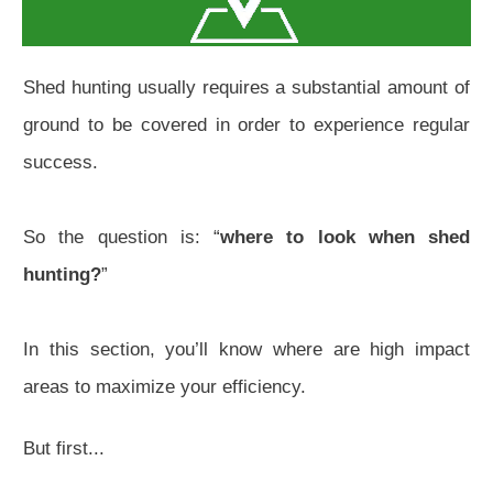
Shed hunting usually requires a substantial amount of
ground to be covered in order to experience regular
success.
So the question is: “
where to look when shed
hunting?
”
In this section, you’ll know where are high impact
areas to maximize your efficiency.
But first...