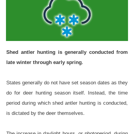
Shed antler hunting is generally conducted from
late winter through early spring.
States generally do not have set season dates as they
do for deer hunting season itself. Instead, the time
period during which shed antler hunting is conducted,
is dictated by the deer themselves.
The increase in daylight hours, or photoperiod, during