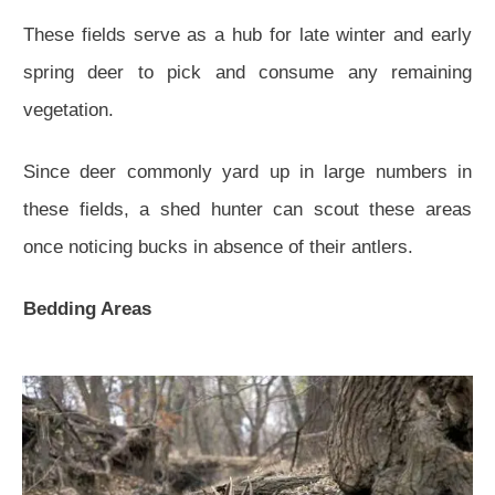
These fields serve as a hub for late winter and early
spring deer to pick and consume any remaining
vegetation.
Since deer commonly yard up in large numbers in
these fields, a shed hunter can scout these areas
once noticing bucks in absence of their antlers.
Bedding Areas