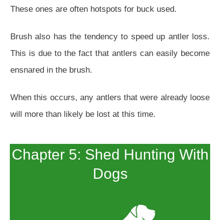
These ones are often hotspots for buck used.
Brush also has the tendency to speed up antler loss.
This is due to the fact that antlers can easily become
ensnared in the brush.
When this occurs, any antlers that were already loose
will more than likely be lost at this time.
Chapter 5: Shed Hunting With
Dogs