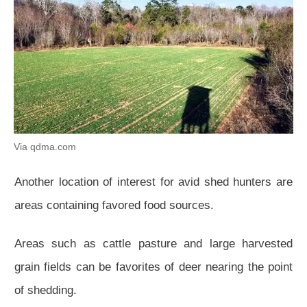
Via qdma.com
Another location of interest for avid shed hunters are
areas containing favored food sources.
Areas such as cattle pasture and large harvested
grain fields can be favorites of deer nearing the point
of shedding.