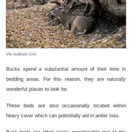
Via realtree.com
Bucks spend a substantial amount of their time in
bedding areas. For this reason, they are naturally
wonderful places to look for.
These beds are also occasionally located within
heavy cover which can potentially aid in antler loss.