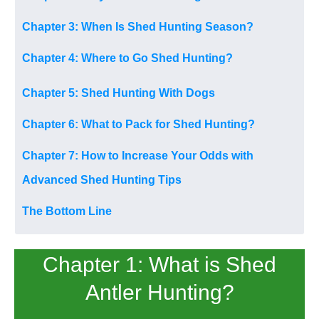
Chapter 3: When Is Shed Hunting Season?
Chapter 4: Where to Go Shed Hunting?
Chapter 5: Shed Hunting With Dogs
Chapter 6: What to Pack for Shed Hunting?
Chapter 7: How to Increase Your Odds with
Advanced Shed Hunting Tips
The Bottom Line
Chapter 1: What is Shed
Antler Hunting?