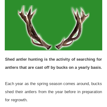
Shed antler hunting is the activity of searching for
antlers that are cast off by bucks on a yearly basis.
Each year as the spring season comes around, bucks
shed their antlers from the year before in preparation
for regrowth.