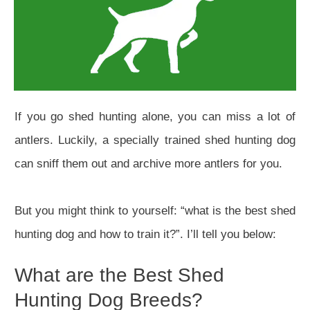
If you go shed hunting alone, you can miss a lot of
antlers. Luckily, a specially trained shed hunting dog
can sniff them out and archive more antlers for you.
But you might think to yourself: “what is the best shed
hunting dog and how to train it?”. I’ll tell you below:
What are the Best Shed
Hunting Dog Breeds?