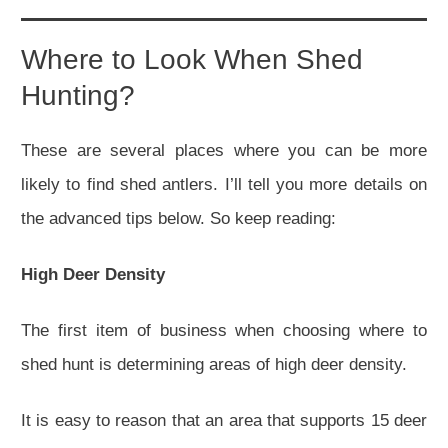
Where to Look When Shed
Hunting?
These are several places where you can be more
likely to find shed antlers. I’ll tell you more details on
the advanced tips below. So keep reading:
High Deer Density
The first item of business when choosing where to
shed hunt is determining areas of high deer density.
It is easy to reason that an area that supports 15 deer