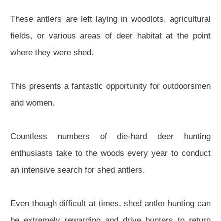
These antlers are left laying in woodlots, agricultural
fields, or various areas of deer habitat at the point
where they were shed.
This presents a fantastic opportunity for outdoorsmen
and women.
Countless numbers of die-hard deer hunting
enthusiasts take to the woods every year to conduct
an intensive search for shed antlers.
Even though difficult at times, shed antler hunting can
be extremely rewarding and drive hunters to return