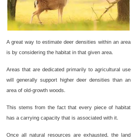
A great way to estimate deer densities within an area
is by considering the habitat in that given area.
Areas that are dedicated primarily to agricultural use
will generally support higher deer densities than an
area of old-growth woods.
This stems from the fact that every piece of habitat
has a carrying capacity that is associated with it.
Once all natural resources are exhausted, the land