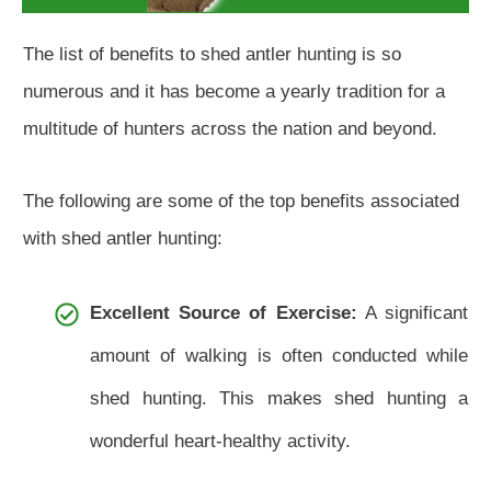
The list of benefits to shed antler hunting is so
numerous and it has become a yearly tradition for a
multitude of hunters across the nation and beyond.
The following are some of the top benefits associated
with shed antler hunting:
Excellent Source of Exercise:
A significant
amount of walking is often conducted while
shed hunting. This makes shed hunting a
wonderful heart-healthy activity.