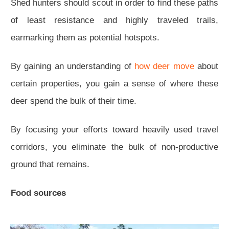
Shed hunters should scout in order to find these paths
of least resistance and highly traveled trails,
earmarking them as potential hotspots.
By gaining an understanding of
how deer move
about
certain properties, you gain a sense of where these
deer spend the bulk of their time.
By focusing your efforts toward heavily used travel
corridors, you eliminate the bulk of non-productive
ground that remains.
Food sources