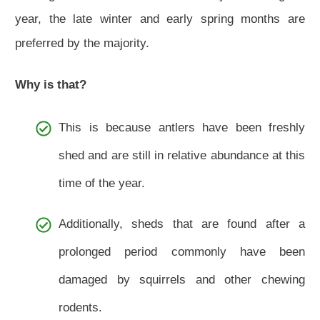
year, the late winter and early spring months are
preferred by the majority.
Why is that?
This is because antlers have been freshly
shed and are still in relative abundance at this
time of the year.
Additionally, sheds that are found after a
prolonged period commonly have been
damaged by squirrels and other chewing
rodents.