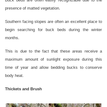
Buck beds are often easily recognizable due to the
presence of matted vegetation.
Southern facing slopes are often an excellent place to
begin searching for buck beds during the winter
months.
This is due to the fact that these areas receive a
maximum amount of sunlight exposure during this
time of year and allow bedding bucks to conserve
body heat.
Thickets and Brush