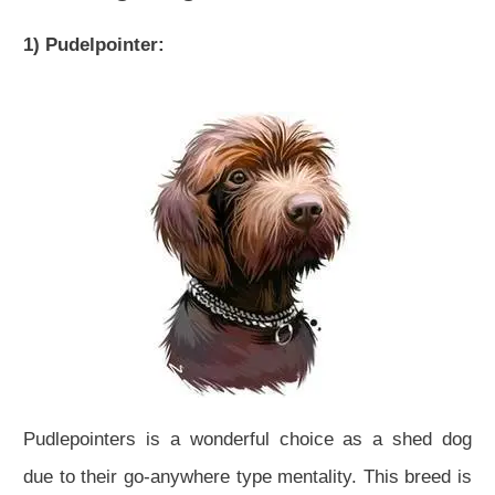
1) Pudelpointer:
Pudlepointers is a wonderful choice as a shed dog
due to their go-anywhere type mentality. This breed is