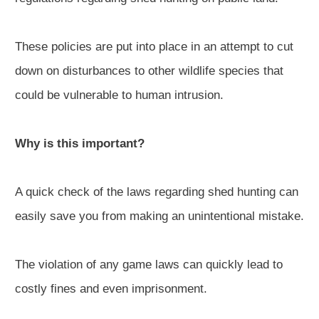
These policies are put into place in an attempt to cut
down on disturbances to other wildlife species that
could be vulnerable to human intrusion.
Why is this important?
A quick check of the laws regarding shed hunting can
easily save you from making an unintentional mistake.
The violation of any game laws can quickly lead to
costly fines and even imprisonment.