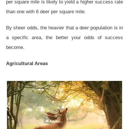
per square mile is likely to yield a higher success rate
than one with 6 deer per square mile.
By sheer odds, the heavier that a deer population is in
a specific area, the better your odds of success
become.
Agricultural Areas