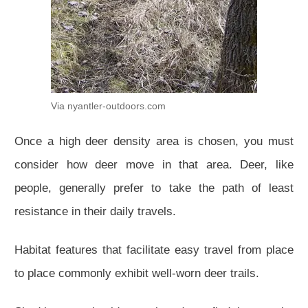
Via nyantler-outdoors.com
Once a high deer density area is chosen, you must
consider how deer move in that area. Deer, like
people, generally prefer to take the path of least
resistance in their daily travels.
Habitat features that facilitate easy travel from place
to place commonly exhibit well-worn deer trails.