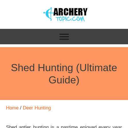
Shed Hunting (Ultimate
Guide)
Home
/
Deer Hunting
Shed antler hunting is a pastime enjoyed every year