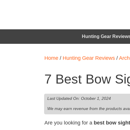
Hunting Gear Review
Home
/
Hunting Gear Reviews
/
Arch
7 Best Bow Si
Last Updated On:
October 1, 2024
We may earn revenue from the products availab
Are you looking for a
best bow sigh