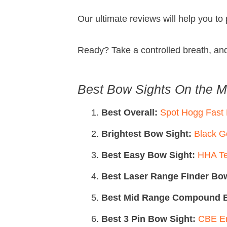
Our ultimate reviews will help you to
Ready? Take a controlled breath, an
Best Bow Sights On the M
Best Overall:
Spot Hogg Fast
Brightest Bow Sight:
Black G
Best Easy Bow Sight:
HHA Te
Best Laser Range Finder Bow
Best Mid Range Compound B
Best 3 Pin Bow Sight:
CBE En