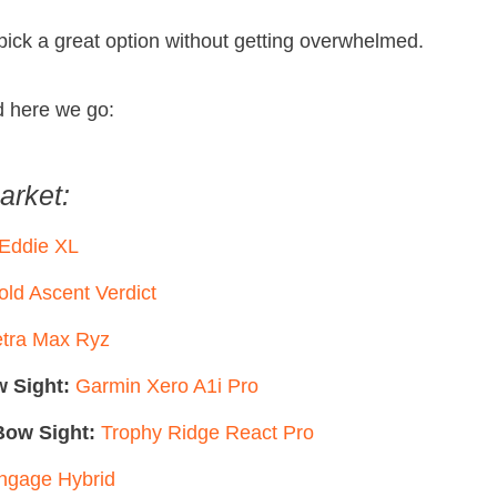
 pick a great option without getting overwhelmed.
d here we go:
arket:
 Eddie XL
old Ascent Verdict
tra Max Ryz
 Sight:
Garmin Xero A1i Pro
ow Sight:
Trophy Ridge React Pro
gage Hybrid