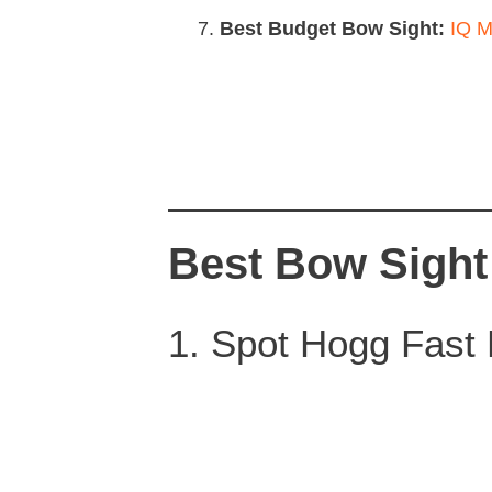
Best Budget Bow Sight:
IQ M
Best Bow Sight
1. Spot Hogg Fast E