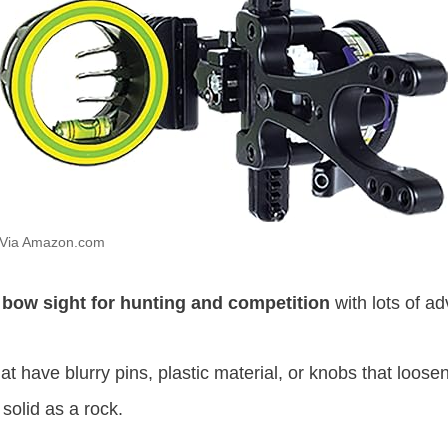
Via Amazon.com
 bow sight for hunting and competition
with lots of ad
hat have blurry pins, plastic material, or knobs that loos
solid as a rock.