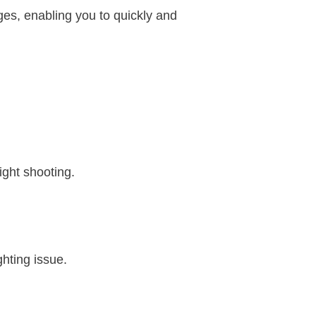
ages, enabling you to quickly and
ight shooting.
ghting issue.