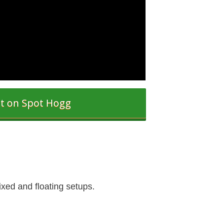
it on Spot Hogg
ixed and floating setups.