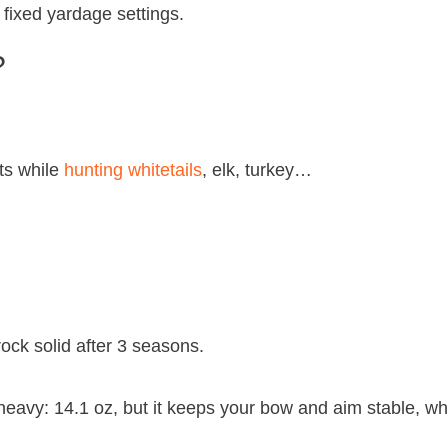
fixed yardage settings.
?
ts while
hunting whitetails
, elk, turkey…
l rock solid after 3 seasons.
heavy: 14.1 oz, but it keeps your bow and aim stable, whil