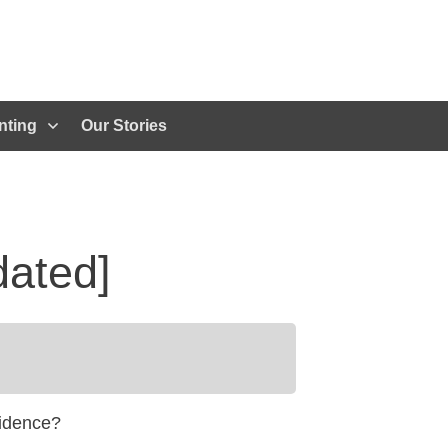
nting
Our Stories
dated]
fidence?