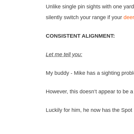
Unlike single pin sights with one yar
silently switch your range if your
dee
CONSISTENT ALIGNMENT:
Let me tell you:
My buddy - Mike has a sighting proble
However, this doesn’t appear to be a
Luckily for him, he now has the Spo