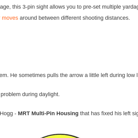
dage, this 3-pin sight allows you to pre-set multiple yard
r moves
around between different shooting distances.
m. He sometimes pulls the arrow a little left during low l
 problem during daylight.
t Hogg -
MRT Multi-Pin Housing
that has fixed his left si