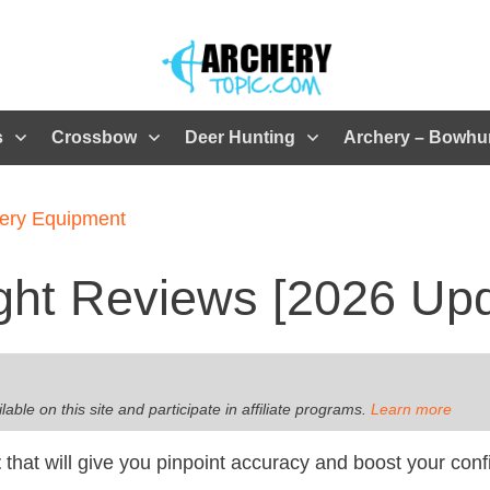
s
Crossbow
Deer Hunting
Archery – Bowhu
ery Equipment
ght Reviews [2026 Up
le on this site and participate in affiliate programs
.
Learn more
t
that will give you pinpoint accuracy and boost your con