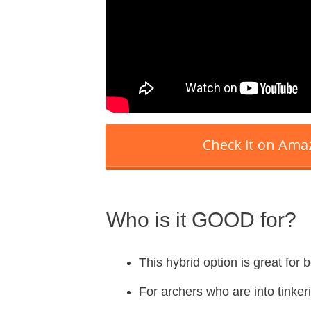
Check it on Am
Who is it GOOD for?
This hybrid option is great for
For archers who are into tinkeri