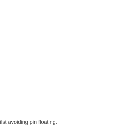
st avoiding pin floating.