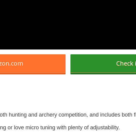
azon.com
Check 
 both hunting and archery competition, and includes both f
ng or love micro tuning with plenty of adjustability.