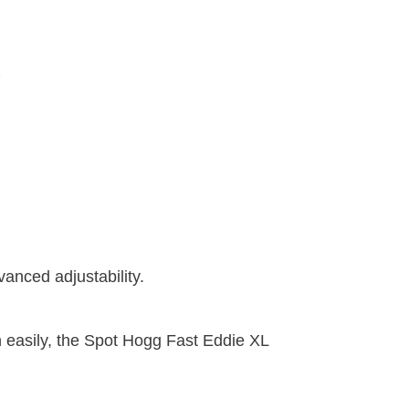
vanced adjustability.
en easily, the Spot Hogg Fast Eddie XL