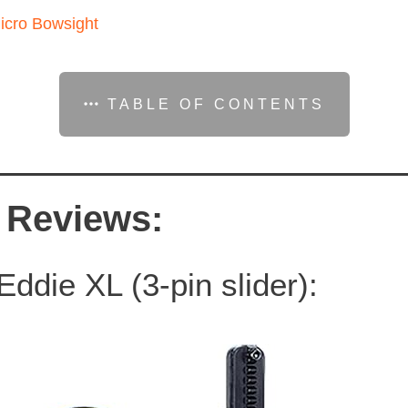
icro Bowsight
TABLE OF CONTENTS
 Reviews:
ddie XL (3-pin slider):