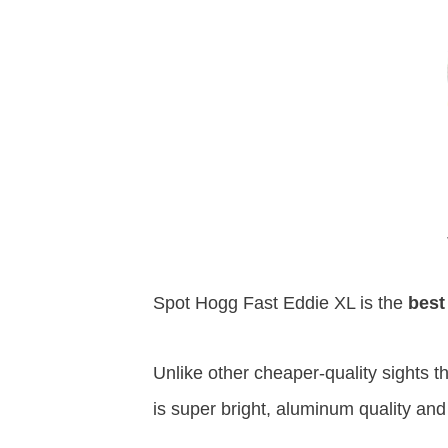
Spot Hogg Fast Eddie XL is the
best
Unlike other cheaper-quality sights t
is super bright, aluminum quality and 