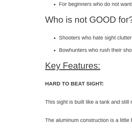
For beginners who do not want 
Who is not GOOD for
Shooters who hate sight clutter
Bowhunters who rush their sho
Key Features:
HARD TO BEAT SIGHT:
This sight is built like a tank and stil
The aluminum construction is a little 