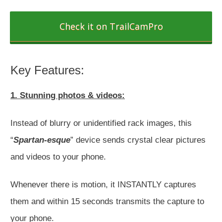
Check it on TrailCamPro
Key Features:
1. Stunning photos & videos:
Instead of blurry or unidentified rack images, this
“
Spartan-esque
” device sends crystal clear pictures
and videos to your phone.
Whenever there is motion, it INSTANTLY captures
them and within 15 seconds transmits the capture to
your phone.