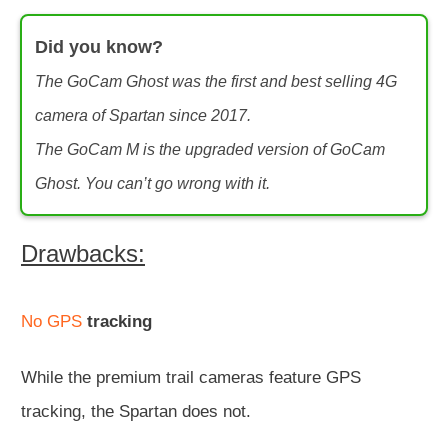
Did you know?
The GoCam Ghost was the first and best selling 4G
camera of Spartan since 2017.
The GoCam M is the upgraded version of GoCam
Ghost. You can’t go wrong with it.
Drawbacks:
No GPS
tracking
While the premium trail cameras feature GPS
tracking, the Spartan does not.