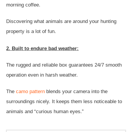
morning coffee.
Discovering what animals are around your hunting
property is a lot of fun.
2. Built to endure bad weather:
The rugged and reliable box guarantees 24/7 smooth
operation even in harsh weather.
The
camo pattern
blends your camera into the
surroundings nicely. It keeps them less noticeable to
animals and “curious human eyes.”