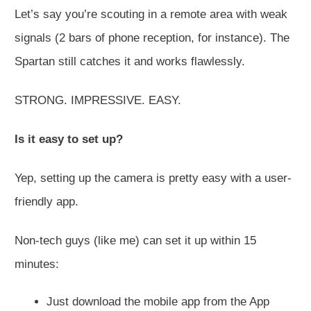
Let’s say you’re scouting in a remote area with weak
signals (2 bars of phone reception, for instance). The
Spartan still catches it and works flawlessly.
STRONG. IMPRESSIVE. EASY.
Is it easy to set up?
Yep, setting up the camera is pretty easy with a user-
friendly app.
Non-tech guys (like me) can set it up within 15
minutes:
Just download the mobile app from the App