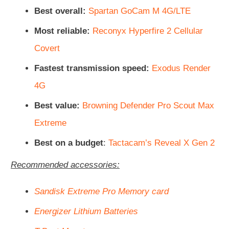
Best overall:
Spartan GoCam M 4G/LTE
Most reliable:
Reconyx Hyperfire 2 Cellular
Covert
Fastest transmission speed:
Exodus Render
4G
Best value:
Browning Defender Pro Scout Max
Extreme
Best on a budget
:
Tactacam’s Reveal X Gen 2
Recommended accessories:
Sandisk Extreme Pro Memory card
Energizer Lithium Batteries