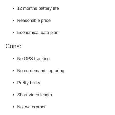
12 months battery life
Reasonable price
Economical data plan
Cons:
No GPS tracking
No on-demand capturing
Pretty bulky
Short video length
Not waterproof