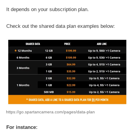
It depends on your subscription plan.
Check out the shared data plan examples below:
https://go.spartancamera.com/pages/data-plan
For instance: