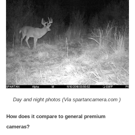
Day and night photos (Via spartancamera.com )
How does it compare to general premium
cameras?