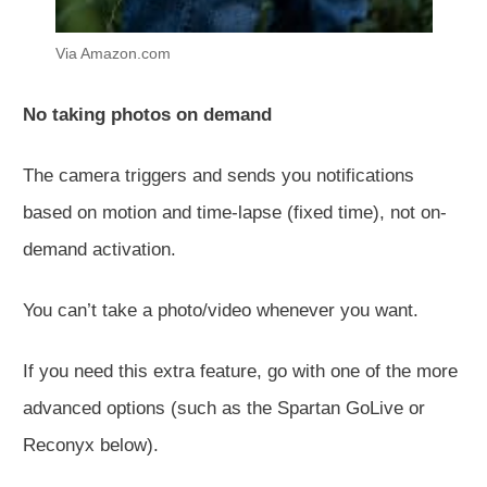
Via Amazon.com
No taking photos on demand
The camera triggers and sends you notifications
based on motion and time-lapse (fixed time), not on-
demand activation.
You can’t take a photo/video whenever you want.
If you need this extra feature, go with one of the more
advanced options (such as the Spartan GoLive or
Reconyx below).