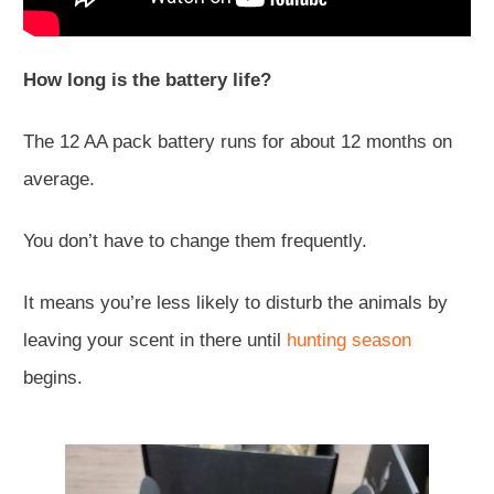
How long is the battery life?
The 12 AA pack battery runs for about 12 months on
average.
You don’t have to change them frequently.
It means you’re less likely to disturb the animals by
leaving your scent in there until
hunting season
begins.