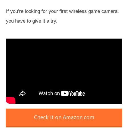
If you’re looking for your first wireless game camera,
you have to give it a try.
Check it on Amazon.com