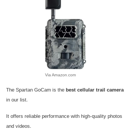
Via Amazon.com
The Spartan GoCam is the
best cellular trail camera
in our list.
It offers reliable performance with high-quality photos
and videos.