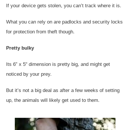
If your device gets stolen, you can’t track where it is.
What you can rely on are padlocks and security locks
for protection from theft though.
Pretty bulky
Its 6” x 5" dimension is pretty big, and might get
noticed by your prey.
But it’s not a big deal as after a few weeks of setting
up, the animals will likely get used to them.