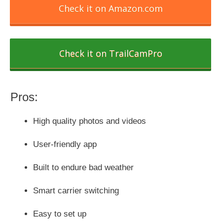
Check it on Amazon.com
Check it on TrailCamPro
Pros:
High quality photos and videos
User-friendly app
Built to endure bad weather
Smart carrier switching
Easy to set up