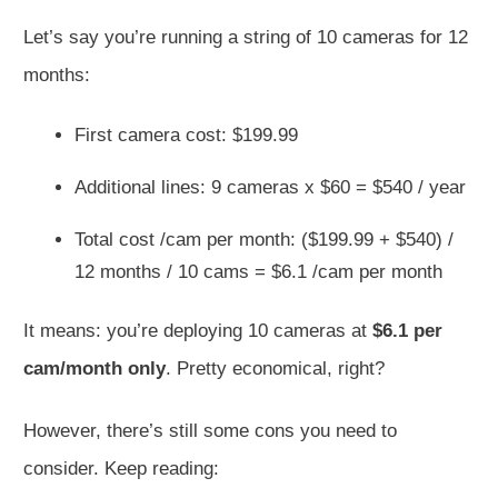
Let’s say you’re running a string of 10 cameras for 12
months:
First camera cost: $199.99
Additional lines: 9 cameras x $60 = $540 / year
Total cost /cam per month: ($199.99 + $540) /
12 months / 10 cams = $6.1 /cam per month
It means: you’re deploying 10 cameras at
$6.1 per
cam/month only
. Pretty economical, right?
However, there’s still some cons you need to
consider. Keep reading: