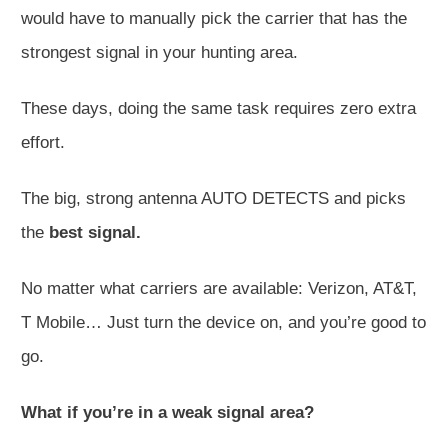
would have to manually pick the carrier that has the
strongest signal in your hunting area.
These days, doing the same task requires zero extra
effort.
The big, strong antenna AUTO DETECTS and picks
the
best signal.
No matter what carriers are available: Verizon, AT&T,
T Mobile… Just turn the device on, and you’re good to
go.
What if you’re in a weak signal area?