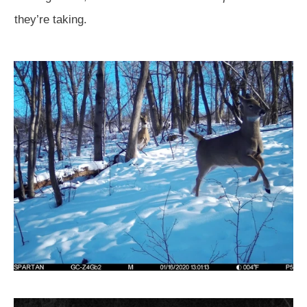
they’re taking.