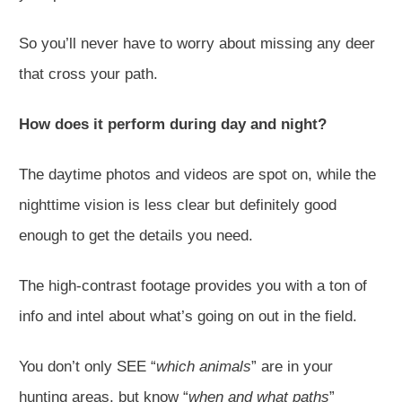
So you’ll never have to worry about missing any deer
that cross your path.
How does it perform during day and night?
The daytime photos and videos are spot on, while the
nighttime vision is less clear but definitely good
enough to get the details you need.
The high-contrast footage provides you with a ton of
info and intel about what’s going on out in the field.
You don’t only SEE “
which animals
” are in your
hunting areas, but know “
when and what paths
”