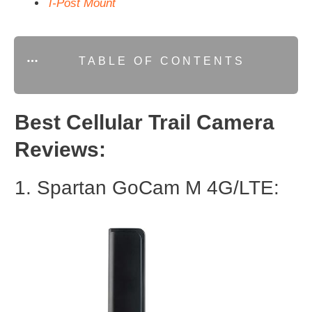
T-Post Mount
TABLE OF CONTENTS
Best Cellular Trail Camera
Reviews:
1. Spartan GoCam M 4G/LTE: