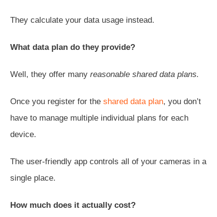
They calculate your data usage instead.
What data plan do they provide?
Well, they offer many
reasonable shared data plans.
Once you register for the
shared data plan
, you don’t
have to manage multiple individual plans for each
device.
The user-friendly app controls all of your cameras in a
single place.
How much does it actually cost?