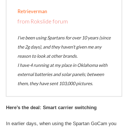
Retrieverman
from Rokslide forum
I’ve been using Spartans for over 10 years (since
the 2g days), and they haven’t given me any
reason to look at other brands.
I have 4 running at my place in Oklahoma with
external batteries and solar panels; between
them, they have sent 103,000 pictures.
Here’s the deal: Smart carrier switching
In earlier days, when using the Spartan GoCam you