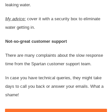
leaking water.
My advice:
cover it with a security box to eliminate
water getting in.
Not-so-great customer support
There are many complaints about the slow response
time from the Spartan customer support team.
In case you have technical queries, they might take
days to call you back or answer your emails. What a
shame!