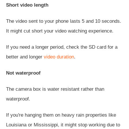
Short video length
The video sent to your phone lasts 5 and 10 seconds.
It might cut short your video watching experience.
If you need a longer period, check the SD card for a
better and longer
video duration
.
Not waterproof
The camera box is water resistant rather than
waterproof.
If you're hanging them on heavy rain properties like
Louisiana or Mississippi, it might stop working due to