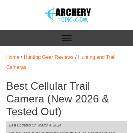
Home
/
Hunting Gear Reviews
/
Hunting and Trail
Cameras
Best Cellular Trail
Camera (New 2026 &
Tested Out)
Last Updated On:
March 4, 2024