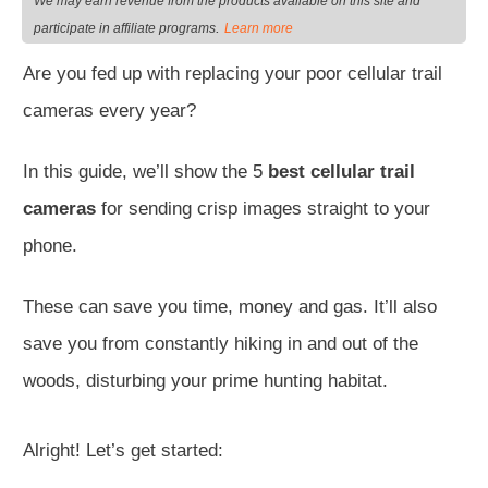
We may earn revenue from the products available on this site and
.
participate in affiliate programs
Learn more
Are you fed up with replacing your poor cellular trail
cameras every year?
In this guide, we’ll show the 5
best cellular trail
cameras
for sending crisp images straight to your
phone.
These can save you time, money and gas. It’ll also
save you from constantly hiking in and out of the
woods, disturbing your prime hunting habitat.
Alright! Let’s get started: