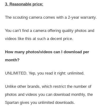
3. Reasonable price:
The scouting camera comes with a 2-year warranty.
You can’t find a camera offering quality photos and
videos like this at such a decent price.
How many photos/videos can I download per
month?
UNLIMITED
. Yep, you read it right: unlimited.
Unlike other brands, which restrict the number of
photos and videos you can download monthly, the
Spartan gives you unlimited downloads.