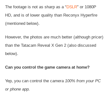
The footage is not as sharp as a “
DSLR
” or 1080P
HD, and is of lower quality than Reconyx Hyperfire
(mentioned below).
However, the photos are much better (although pricer)
than the Tatacam Reveal X Gen 2 (also discussed
below).
Can you control the game camera at home?
Yep, you can control the camera
100% from your PC
or phone app.