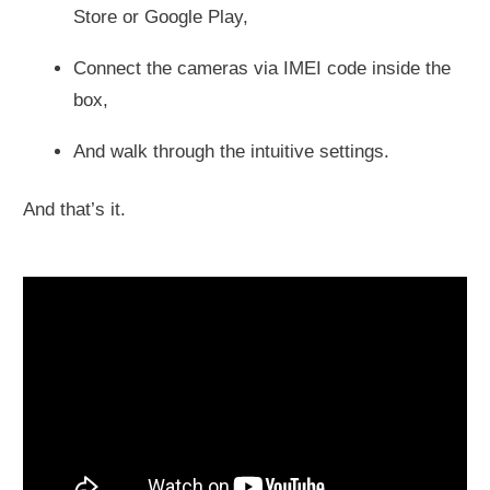
Store or Google Play,
Connect the cameras via IMEI code inside the
box,
And walk through the intuitive settings.
And that’s it.