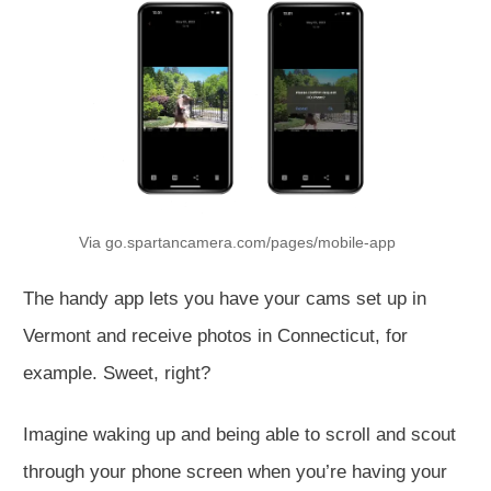
Via go.spartancamera.com/pages/mobile-app
The handy app lets you have your cams set up in
Vermont and receive photos in Connecticut, for
example. Sweet, right?
Imagine waking up and being able to scroll and scout
through your phone screen when you’re having your