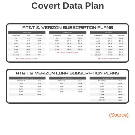
Covert Data Plan
(Source)