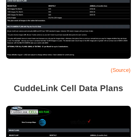
(Source)
CuddeLink Cell Data Plans