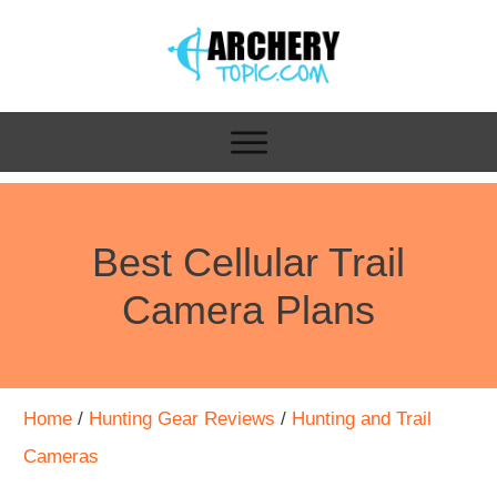
Best Cellular Trail
Camera Plans
Home
/
Hunting Gear Reviews
/
Hunting and Trail
Cameras