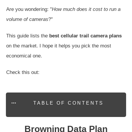
Are you wondering: "
How much does it cost to run a
volume of cameras
?"
This guide lists the
best cellular trail camera plans
on the market. I hope it helps you pick the most
economical one.
Check this out:
TABLE OF CONTENTS
Browning Data Plan