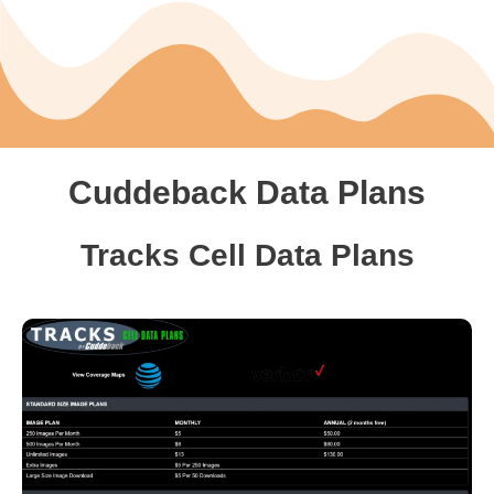
Cuddeback Data Plans
Tracks Cell Data Plans