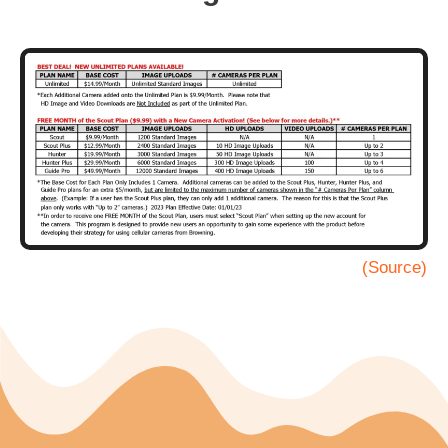
(Source)