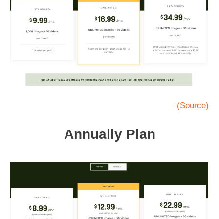
(Source)
Annually Plan