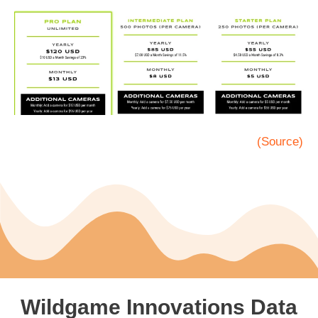
(Source)
Wildgame Innovations Data