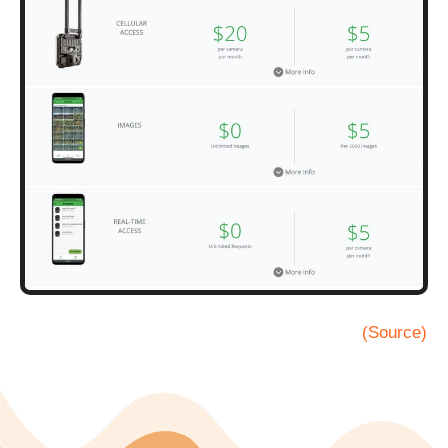
(Source)