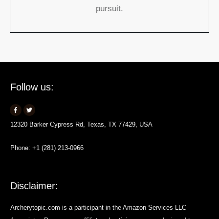
pursuit.
Follow us:
12320 Barker Cypress Rd, Texas, TX 77429, USA
Phone: +1 (281) 213-0966
Disclaimer:
Archerytopic.com is a participant in the Amazon Services LLC