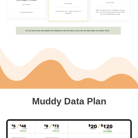
Muddy Data Plan