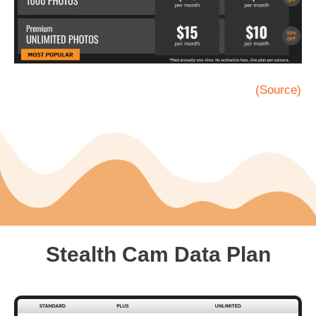
(Source)
Stealth Cam Data Plan