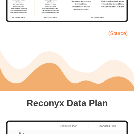
(Source)
Reconyx Data Plan