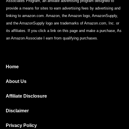
Associates Program, an affiliate advertising program designed to
provide a means for sites to earn advertising fees by advertising and
linking to amazon.com. Amazon, the Amazon logo, AmazonSupply,
and the AmazonSupply logo are trademarks of Amazon.com, Inc. or
its affiliates. If you click a link on this page and make a purchase, As
an Amazon Associate I earn from qualifying purchases.
Home
About Us
Affiliate Disclosure
Disclaimer
Privacy Policy