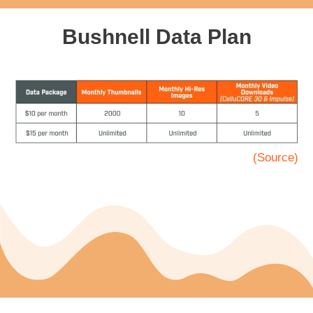
Bushnell Data Plan
(Source)