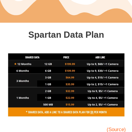
Spartan Data Plan
(Source)