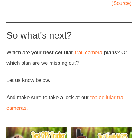
(Source)
So what's next?
Which are your
best cellular
trail camera
plans
? Or
which plan are we missing out?
Let us know below.
And make sure to take a look at our
top cellular trail
cameras.