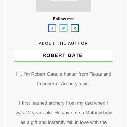
Follow me:
ABOUT THE AUTHOR
ROBERT GATE
Hi, I'm Robert Gate, a hunter from Texas and
Founder of ArcheryTopic.
I first learned archery from my dad when I
was 12 years old. He gave me a Mathew bow
as a gift and instantly fell in love with the