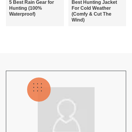
5 Best Rain Gear for
Best Hunting Jacket
Hunting (100%
For Cold Weather
Waterproof)
(Comfy & Cut The
Wind)