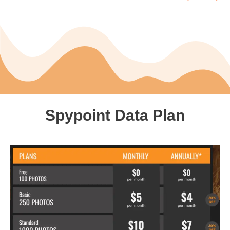
Spypoint Data Plan