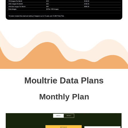
Moultrie Data Plans
Monthly Plan