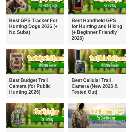
Best GPS Tracker For
Best Handheld GPS
Hunting Dogs 2026 (+
for Hunting and Hiking
No Subs)
(+ Beginner Friendly
2026)
Best Budget Trail
Best Cellular Trail
Camera (for Public
Camera (New 2026 &
Hunting 2026)
Tested Out)