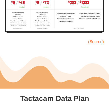
(Source)
Tactacam Data Plan