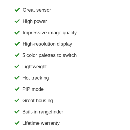
Great sensor
High power
Impressive image quality
High-resolution display
5 color palettes to switch
Lightweight
Hot tracking
PIP mode
Great housing
Built-in rangefinder
Lifetime warranty