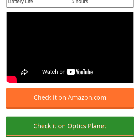
Battery Life
5 hours
Check it on Amazon.com
Check it on Optics Planet