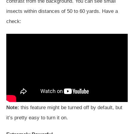
contrast from the background. You can see small
insects within distances of 50 to 60 yards. Have a
check:
Note:
this feature might be turned off by default, but
it’s pretty easy to turn it on.