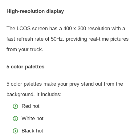
High-resolution display
The LCOS screen has a 400 x 300 resolution with a
fast refresh rate of 50Hz, providing real-time pictures
from your truck.
5 color palettes
5 color palettes make your prey stand out from the
background. It includes:
Red hot
White hot
Black hot