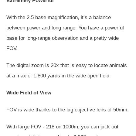
Extremely Powerful
With the 2.5 base magnification, it’s a balance
between power and long range. You have a powerful
base for long-range observation and a pretty wide
FOV.
The digital zoom is 20x that is easy to locate animals
at a max of 1,800 yards in the wide open field.
Wide Field of View
FOV is wide thanks to the big objective lens of 50mm.
With large FOV - 218 on 1000m, you can pick out