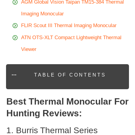
AGM Global Vision Taipan TM15-384 Thermal
Imaging Monocular
FLIR Scout III Thermal Imaging Monocular
ATN OTS-XLT Compact Lightweight Thermal
Viewer
TABLE OF CONTENTS
Best Thermal Monocular For
Hunting Reviews:
1. Burris Thermal Series