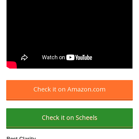
Check it on Amazon.com
Check it on Scheels
Best Clarity