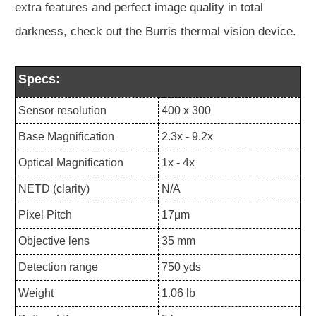
extra features and perfect image quality in total
darkness, check out the Burris thermal vision device.
Specs:
Sensor resolution
400 x 300
Base Magnification
2.3x - 9.2x
Optical Magnification
1x - 4x
NETD (clarity)
N/A
Pixel Pitch
17μm
Objective lens
35 mm
Detection range
750 yds
Weight
1.06 lb