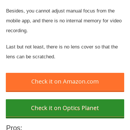
Besides, you cannot adjust manual focus from the
mobile app, and there is no internal memory for video
recording.
Last but not least, there is no lens cover so that the
lens can be scratched.
Check it on Amazon.com
Check it on Optics Planet
Pros: