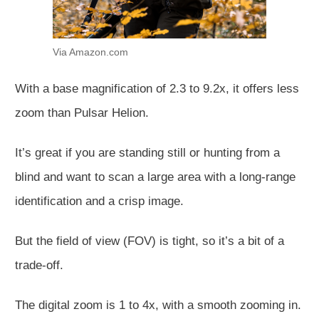
Via Amazon.com
With a base magnification of 2.3 to 9.2x, it offers less
zoom than Pulsar Helion.
It’s great if you are standing still or hunting from a
blind and want to scan a large area with a long-range
identification and a crisp image.
But the field of view (FOV) is tight, so it’s a bit of a
trade-off.
The digital zoom is 1 to 4x, with a smooth zooming in.