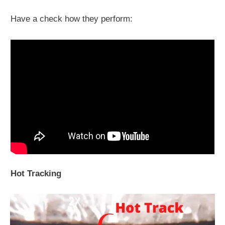
Have a check how they perform:
Hot Tracking