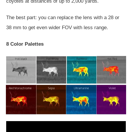
coyotes at distances of up to 2,000 yards.
The best part: you can replace the lens with a 28 or
38 mm to get even wider FOV with less range.
8 Color Palettes