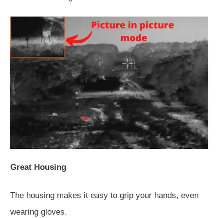
Great Housing
The housing makes it easy to grip your hands, even
wearing gloves.