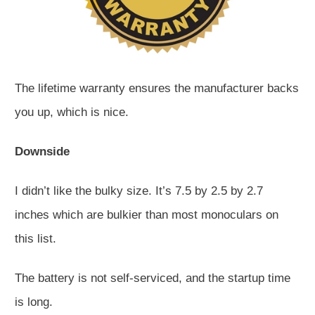
The lifetime warranty ensures the manufacturer backs
you up, which is nice.
Downside
I didn’t like the bulky size. It’s 7.5 by 2.5 by 2.7
inches which are bulkier than most monoculars on
this list.
The battery is not self-serviced, and the startup time
is long.