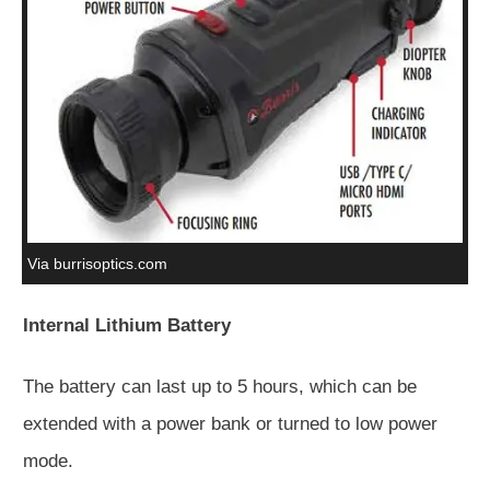
Via burrisoptics.com
Internal Lithium Battery
The battery can last up to 5 hours, which can be
extended with a power bank or turned to low power
mode.