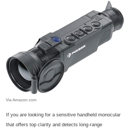
Via Amazon.com
If you are looking for a sensitive handheld monocular
that offers top clarity and detects long-range