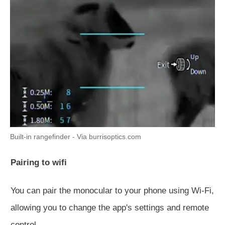
Built-in rangefinder - Via burrisoptics.com
Pairing to wifi
You can pair the monocular to your phone using Wi-Fi,
allowing you to change the app's settings and remote
control.