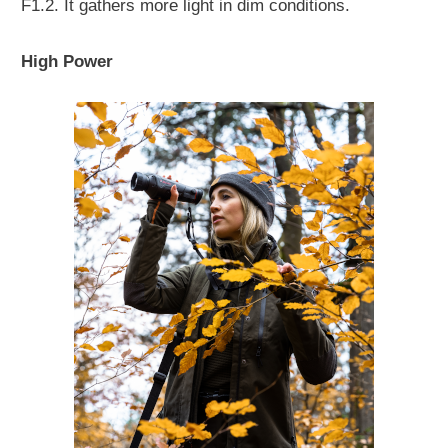
F1.2. It gathers more light in dim conditions.
High Power