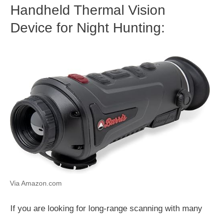
Handheld Thermal Vision
Device for Night Hunting:
Via Amazon.com
If you are looking for long-range scanning with many