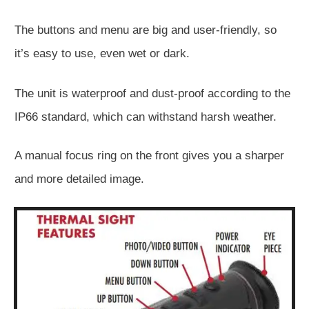
The buttons and menu are big and user-friendly, so
it’s easy to use, even wet or dark.
The unit is waterproof and dust-proof according to the
IP66 standard, which can withstand harsh weather.
A manual focus ring on the front gives you a sharper
and more detailed image.