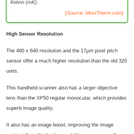
Kelvin (mK).
(Source: MoviTherm.com)
High Sensor Resolution
The 480 x 640 resolution and the 17µm pixel pitch
sensor offer a much higher resolution than the old 320
units.
This handheld scanner also has a larger objective
lens than the XP50 regular monocular, which provides
superb image quality.
It also has an image boost, improving the image