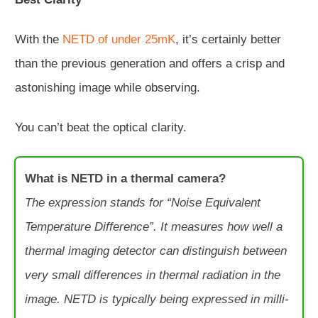
With the
NETD of under 25mK
, it’s certainly better
than the previous generation and offers a crisp and
astonishing image while observing.
You can’t beat the optical clarity.
What is NETD in a thermal camera?
The expression stands for “Noise Equivalent
Temperature Difference”. It measures how well a
thermal imaging detector can distinguish between
very small differences in thermal radiation in the
image. NETD is typically being expressed in milli-