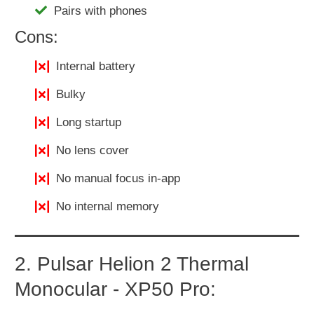
Pairs with phones
Cons:
Internal battery
Bulky
Long startup
No lens cover
No manual focus in-app
No internal memory
2. Pulsar Helion 2 Thermal
Monocular - XP50 Pro: