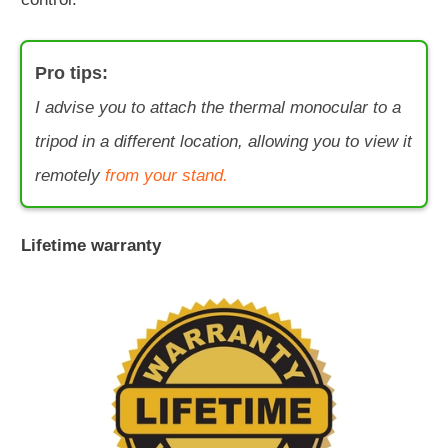
Pro tips:
I advise you to attach the thermal monocular to a
tripod in a different location, allowing you to view it
remotely
from your stand.
Lifetime warranty