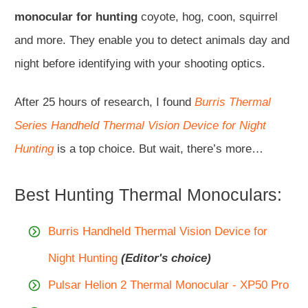
monocular for hunting
coyote, hog, coon, squirrel
and more. They enable you to detect animals day and
night before identifying with your shooting optics.
After 25 hours of research, I found
Burris Thermal
Series Handheld Thermal Vision Device for Night
Hunting
is a top choice. But wait, there’s more…
Best Hunting Thermal Monoculars:
Burris Handheld Thermal Vision Device for
Night Hunting
(Editor's choice)
Pulsar Helion 2 Thermal Monocular - XP50 Pro