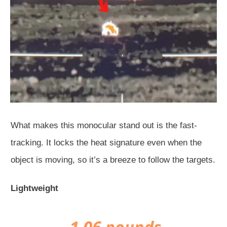
What makes this monocular stand out is the fast-
tracking. It locks the heat signature even when the
object is moving, so it’s a breeze to follow the targets.
Lightweight