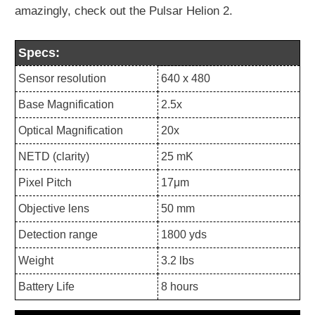
amazingly, check out the Pulsar Helion 2.
Specs:
Sensor resolution
640 x 480
Base Magnification
2.5x
Optical Magnification
20x
NETD (clarity)
25 mK
Pixel Pitch
17μm
Objective lens
50 mm
Detection range
1800 yds
Weight
3.2 lbs
Battery Life
8 hours