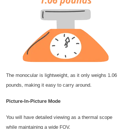
The monocular is lightweight, as it only weighs 1.06
pounds, making it easy to carry around.
Picture-In-Picture Mode
You will have detailed viewing as a thermal scope
while maintaining a wide FOV.