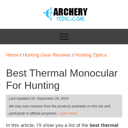
Home
/
Hunting Gear Reviews
/
Hunting Optics
Best Thermal Monocular
For Hunting
Last Updated On:
September 28, 2024
We may earn revenue from the products available on this site and
.
participate in affiliate programs
Learn more
In this article, I’ll show you a list of the
best thermal