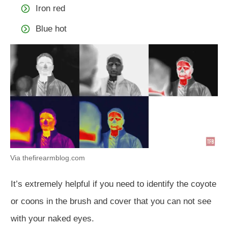
Iron red
Blue hot
Via thefirearmblog.com
It’s extremely helpful if you need to identify the coyote
or coons in the brush and cover that you can not see
with your naked eyes.