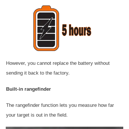
However, you cannot replace the battery without
sending it back to the factory.
Built-in rangefinder
The rangefinder function lets you measure how far
your target is out in the field.