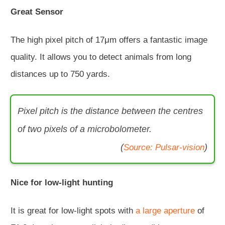
Great Sensor
The high pixel pitch of 17μm offers a fantastic image
quality. It allows you to detect animals from long
distances up to 750 yards.
Pixel pitch is the distance between the centres
of two pixels of a microbolometer.
(
)
Source: Pulsar-vision
Nice for low-light hunting
It is great for low-light spots with
a large aperture
of